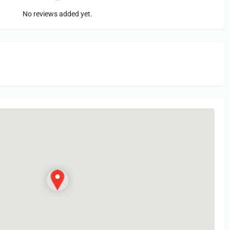
No reviews added yet.
in
or Register to Leave a PIREP Review.