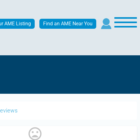
ur AME Listing
Find an AME Near You
Reviews