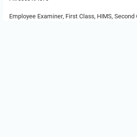
Employee Examiner, First Class, HIMS, Second 