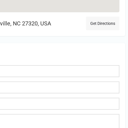
sville, NC 27320, USA
Get Directions