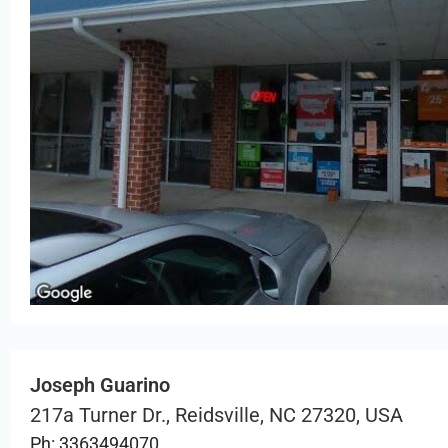
Joseph Guarino
217a Turner Dr., Reidsville, NC 27320, USA
Ph: 3363494070