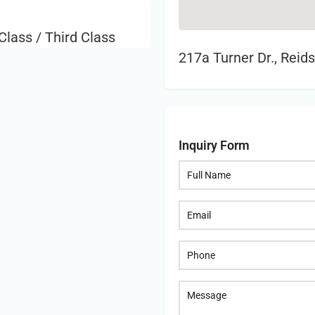
Class / Third Class
217a Turner Dr., Reid
Inquiry Form