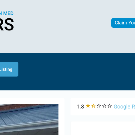
Claim Yo
Listing
1.8
Google 