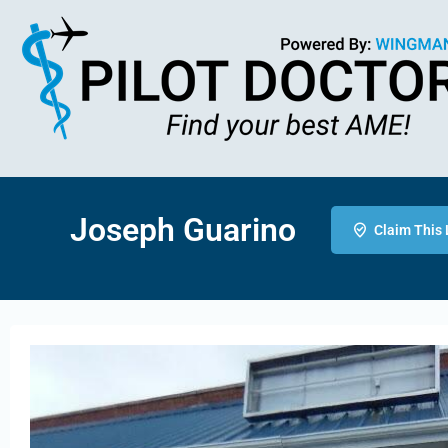
Joseph Guarino
Claim This 