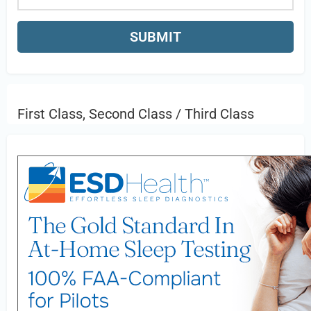
First Class, Second Class / Third Class