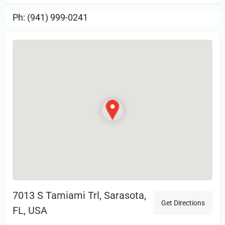
Ph: (941) 999-0241
7013 S Tamiami Trl, Sarasota,
Get Directions
FL, USA