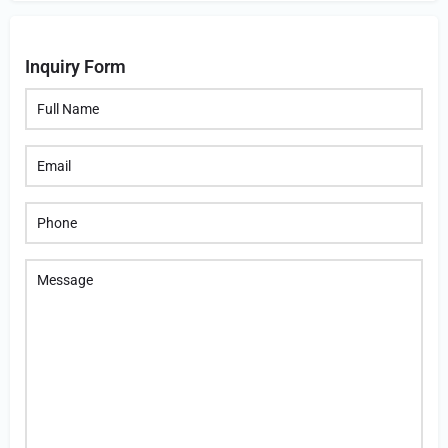
Inquiry Form