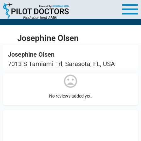
Josephine Olsen
Josephine Olsen
7013 S Tamiami Trl, Sarasota, FL, USA
No reviews added yet.
Sign in
or Register to Leave a PIREP
Review.