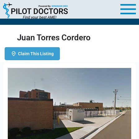
Juan Torres Cordero
Claim This Listing