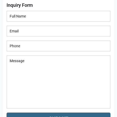
Inquiry Form