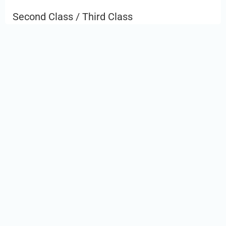
Second Class / Third Class