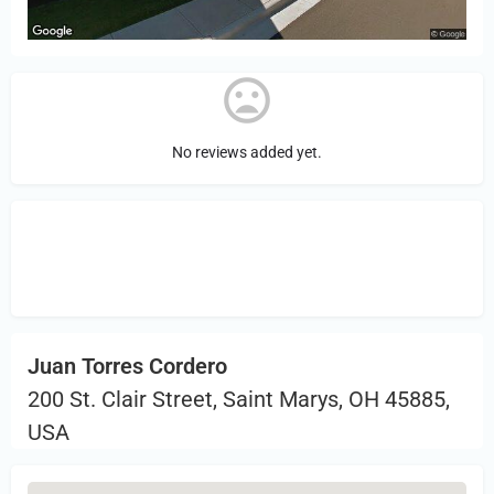
No reviews added yet.
Sign in
or Register to Leave a PIREP
Review.
Juan Torres Cordero
200 St. Clair Street, Saint Marys, OH 45885,
USA