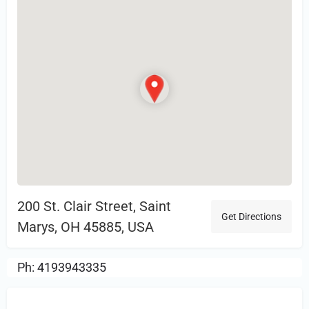
200 St. Clair Street, Saint
Get Directions
Marys, OH 45885, USA
Ph: 4193943335