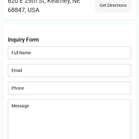
620 E 25th St, Kearney, NE
Get Directions
68847, USA
Inquiry Form