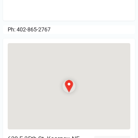
Sign in
or Register to Leave a PIREP
Review.
Ph: 402-865-2767