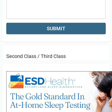
Second Class / Third Class