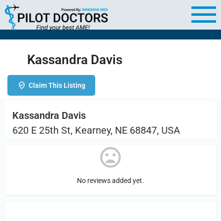
Kassandra Davis
Claim This Listing
Kassandra Davis
620 E 25th St, Kearney, NE 68847, USA
No reviews added yet.