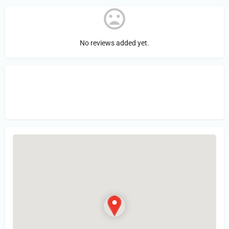
No reviews added yet.
Sign in
or Register to Leave a PIREP
Review.