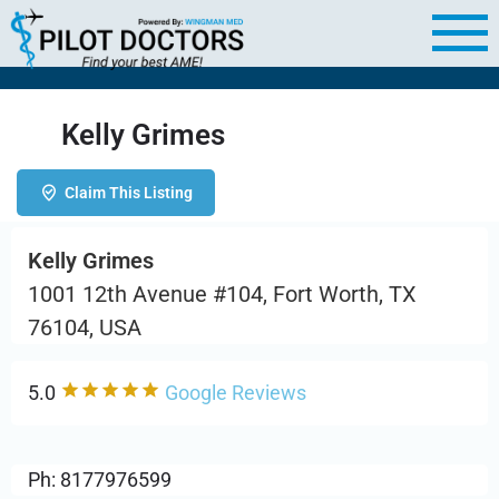
Kelly Grimes
Claim This Listing
Kelly Grimes
1001 12th Avenue #104, Fort Worth, TX
76104, USA
5.0
Google Reviews
Ph: 8177976599