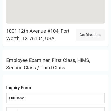
1001 12th Avenue #104, Fort
Get Directions
Worth, TX 76104, USA
Employee Examiner, First Class, HIMS,
Second Class / Third Class
Inquiry Form