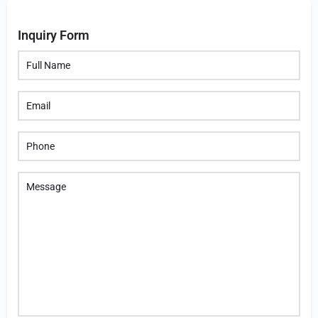
Inquiry Form