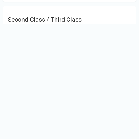
Second Class / Third Class