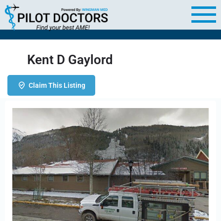
Kent D Gaylord
Claim This Listing