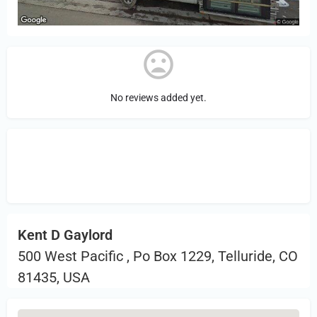
No reviews added yet.
Sign in
or Register to Leave a PIREP
Review.
Kent D Gaylord
500 West Pacific , Po Box 1229, Telluride, CO
81435, USA