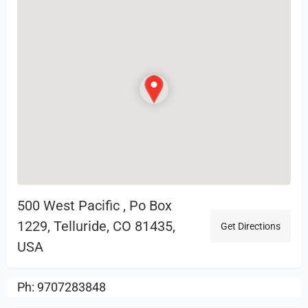
500 West Pacific , Po Box
1229, Telluride, CO 81435,
Get Directions
USA
Ph: 9707283848