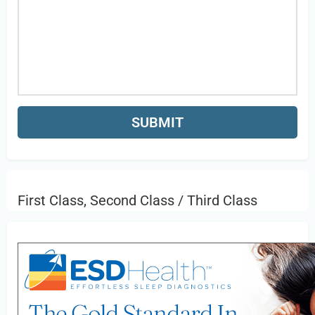
First Class, Second Class / Third Class