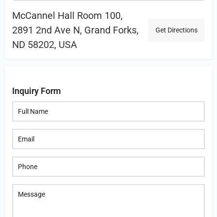
McCannel Hall Room 100,
2891 2nd Ave N, Grand Forks,
Get Directions
ND 58202, USA
Inquiry Form