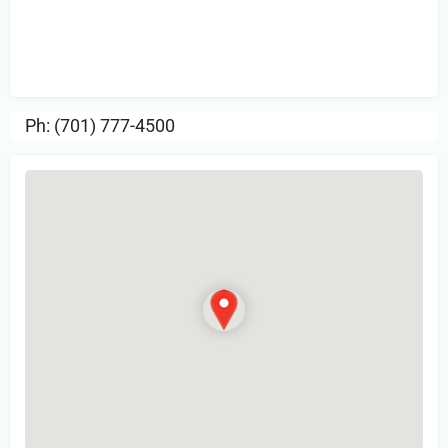
Sign in
or Register to Leave a PIREP
Review.
Ph: (701) 777-4500