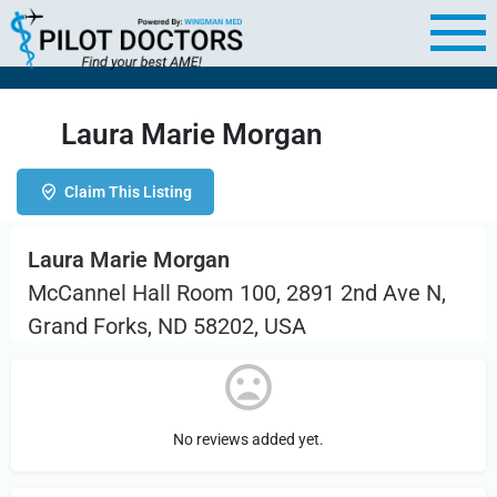
Laura Marie Morgan
Claim This Listing
Laura Marie Morgan
McCannel Hall Room 100, 2891 2nd Ave N,
Grand Forks, ND 58202, USA
No reviews added yet.