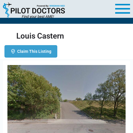
Louis Castern
Claim This Listing