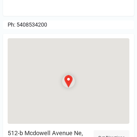
Review.
Ph: 5408534200
512-b Mcdowell Avenue Ne,