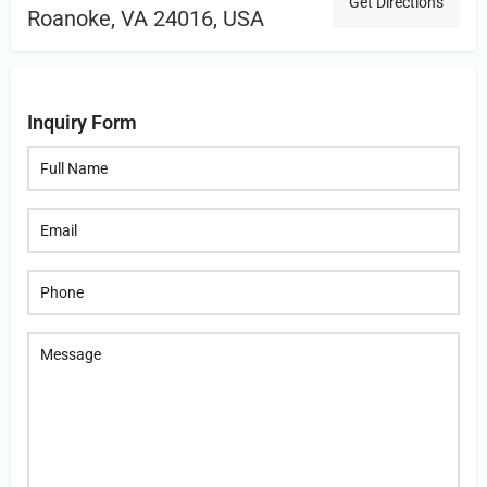
Get Directions
Roanoke, VA 24016, USA
Inquiry Form