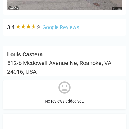
3.4
Google Reviews
Louis Castern
512-b Mcdowell Avenue Ne, Roanoke, VA
24016, USA
No reviews added yet.
Sign in
or Register to Leave a PIREP