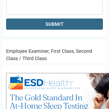
Employee Examiner, First Class, Second
Class / Third Class