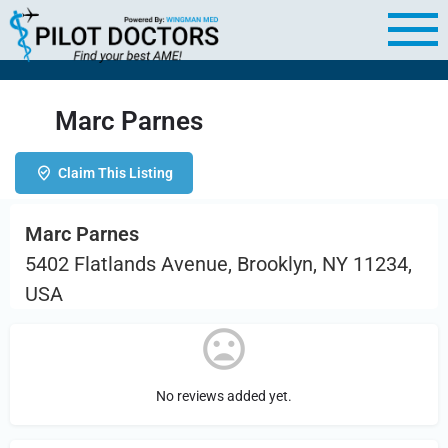
Marc Parnes
Claim This Listing
Marc Parnes
5402 Flatlands Avenue, Brooklyn, NY 11234,
USA
No reviews added yet.