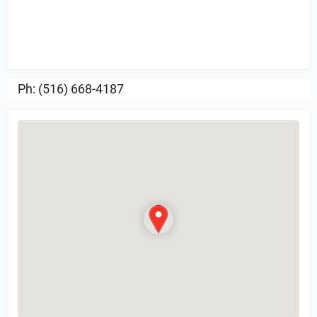
Sign in
or Register to Leave a PIREP
Review.
Ph: (516) 668-4187