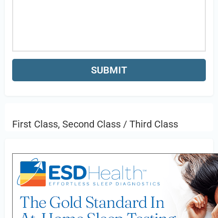
First Class, Second Class / Third Class