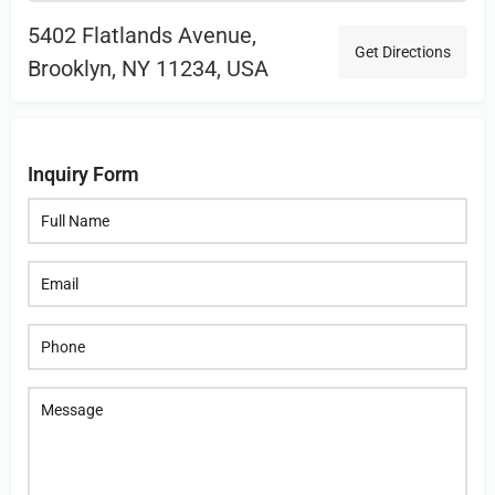
5402 Flatlands Avenue,
Get Directions
Brooklyn, NY 11234, USA
Inquiry Form