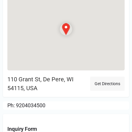
110 Grant St, De Pere, WI
Get Directions
54115, USA
Ph: 9204034500
Inquiry Form