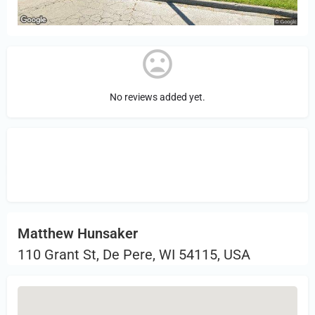
No reviews added yet.
Sign in
or Register to Leave a PIREP
Review.
Matthew Hunsaker
110 Grant St, De Pere, WI 54115, USA