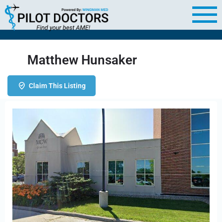
Matthew Hunsaker
Claim This Listing