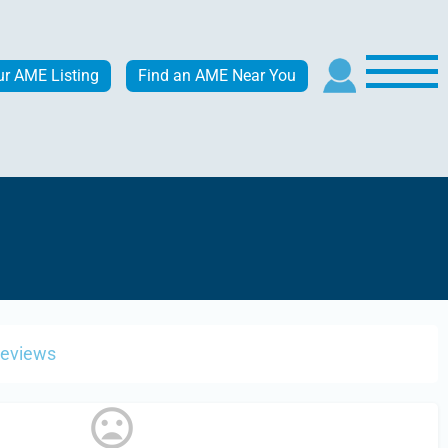
ur AME Listing
Find an AME Near You
Reviews