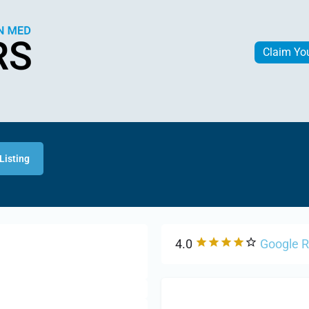
Claim Yo
Listing
4.0
Google 