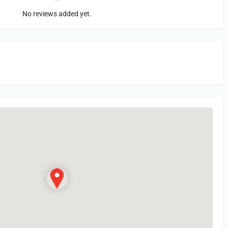
No reviews added yet.
in
or Register to Leave a PIREP Review.