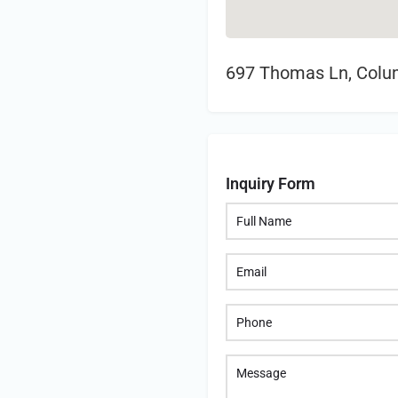
697 Thomas Ln, Colu
Inquiry Form