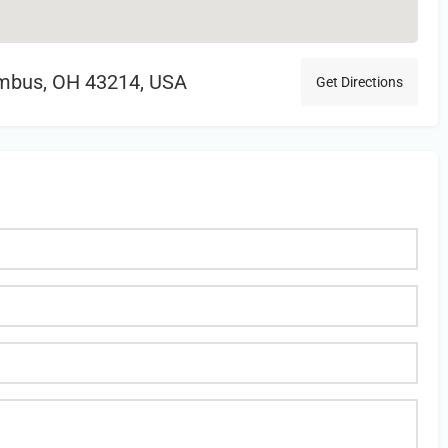
mbus, OH 43214, USA
Get Directions