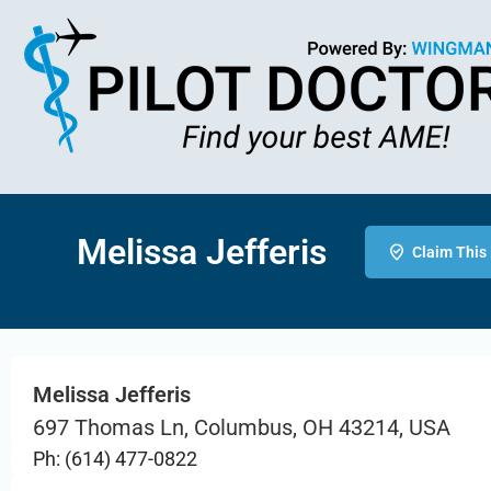
Melissa Jefferis
Claim This 
Melissa Jefferis
697 Thomas Ln, Columbus, OH 43214, USA
Ph: (614) 477-0822