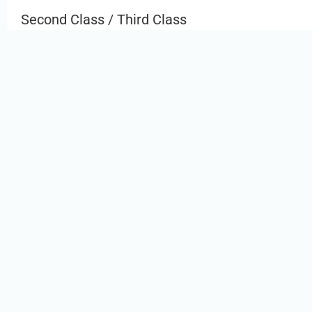
Second Class / Third Class