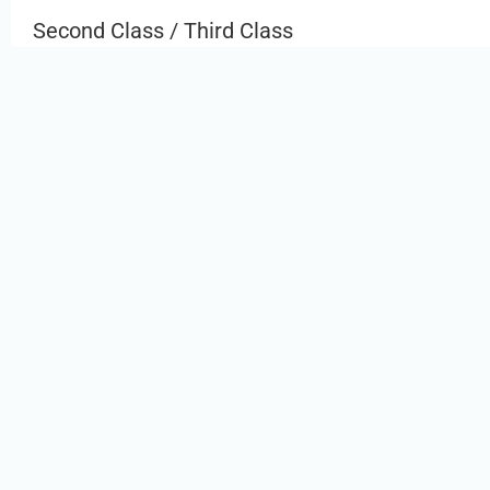
Second Class / Third Class