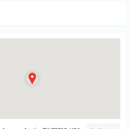
in
or Register to Leave a PIREP Review.