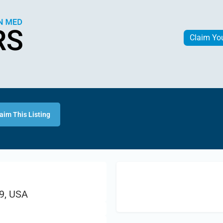
Claim Yo
aim This Listing
9, USA