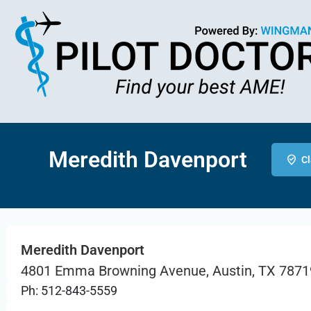
Meredith Davenport
Cl
Meredith Davenport
4801 Emma Browning Avenue, Austin, TX 7871
Ph: 512-843-5559