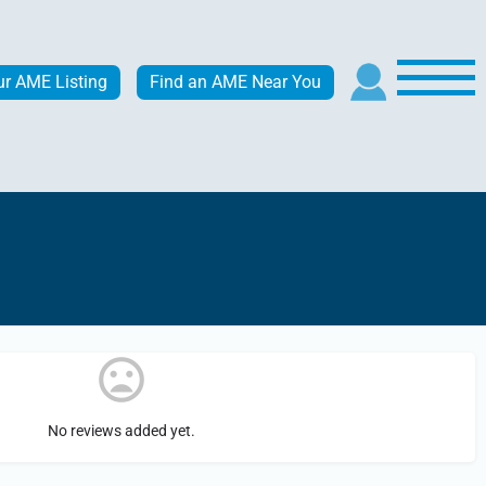
ur AME Listing
Find an AME Near You
No reviews added yet.