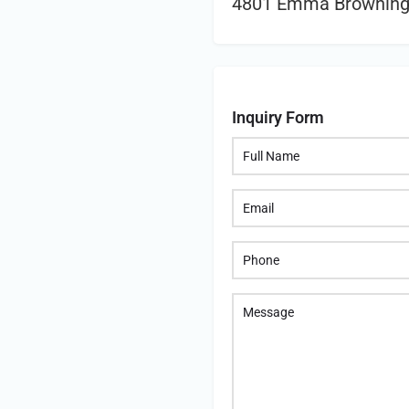
4801 Emma Browning 
Inquiry Form