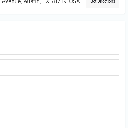
Avenue, Austin, TX 78719, USA
Get Directions