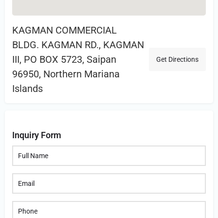
KAGMAN COMMERCIAL
BLDG. KAGMAN RD., KAGMAN
III, PO BOX 5723, Saipan
Get Directions
96950, Northern Mariana
Islands
Inquiry Form