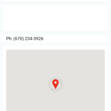
Sign in
or Register to Leave a PIREP
Review.
Ph: (670) 234-3926