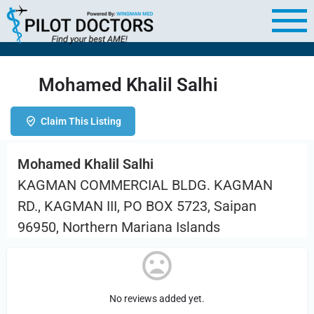
Mohamed Khalil Salhi
Claim This Listing
Mohamed Khalil Salhi
KAGMAN COMMERCIAL BLDG. KAGMAN
RD., KAGMAN III, PO BOX 5723, Saipan
96950, Northern Mariana Islands
No reviews added yet.