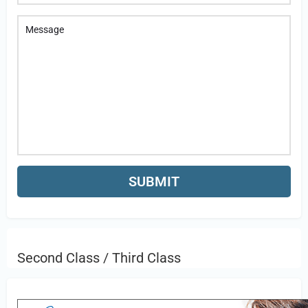
Second Class / Third Class