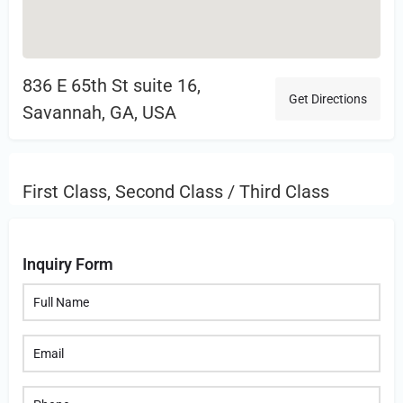
836 E 65th St suite 16,
Get Directions
Savannah, GA, USA
First Class, Second Class / Third Class
Inquiry Form