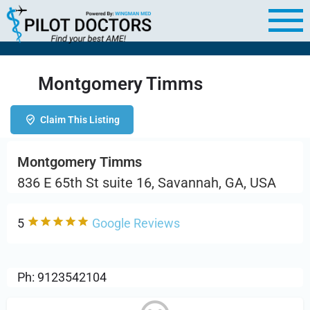
Montgomery Timms
Claim This Listing
Montgomery Timms
836 E 65th St suite 16, Savannah, GA, USA
5
Google Reviews
Ph: 9123542104