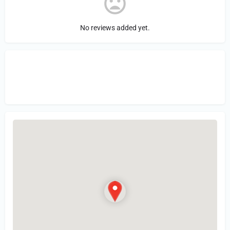
No reviews added yet.
Sign in
or Register to Leave a PIREP
Review.