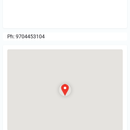
Sign in
or Register to Leave a PIREP
Review.
Ph: 9704453104