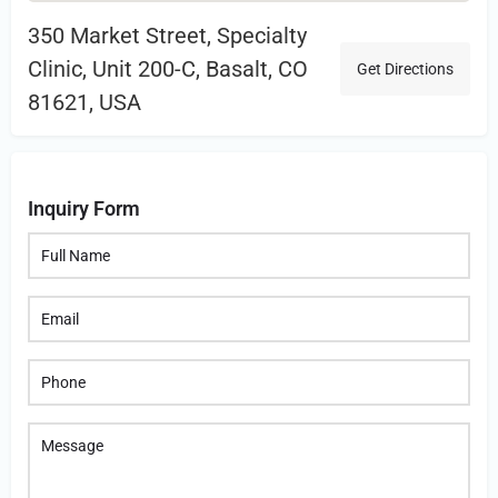
350 Market Street, Specialty
Clinic, Unit 200-C, Basalt, CO
Get Directions
81621, USA
Inquiry Form