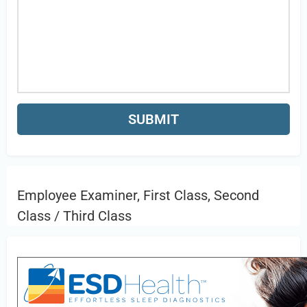
Employee Examiner, First Class, Second
Class / Third Class