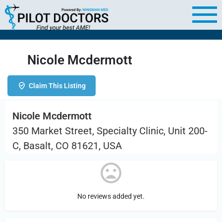
Nicole Mcdermott
Claim This Listing
Nicole Mcdermott
350 Market Street, Specialty Clinic, Unit 200-
C, Basalt, CO 81621, USA
No reviews added yet.