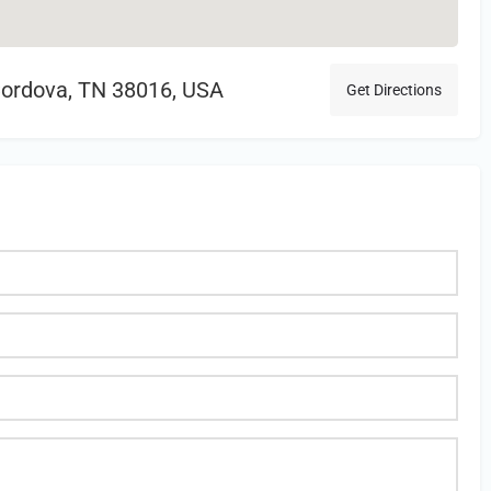
Cordova, TN 38016, USA
Get Directions