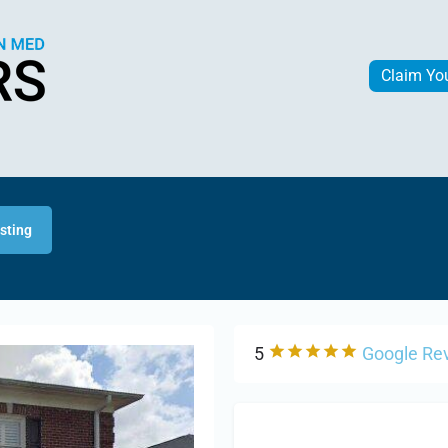
Claim Yo
isting
5
Google Re