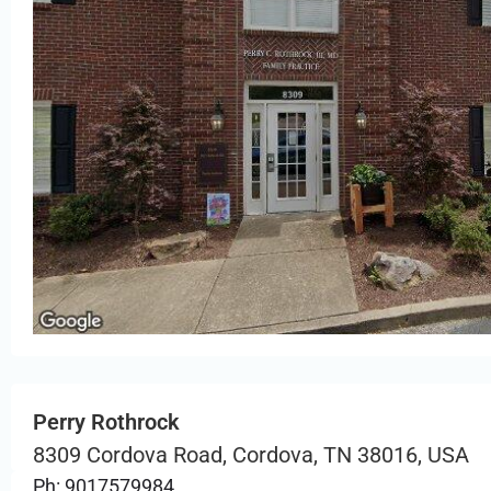
Perry Rothrock
8309 Cordova Road, Cordova, TN 38016, USA
Ph: 9017579984