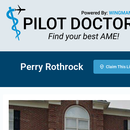
Perry Rothrock
Claim This L