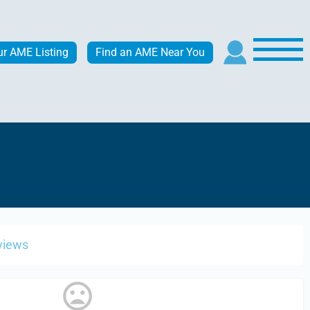
ur AME Listing
Find an AME Near You
views