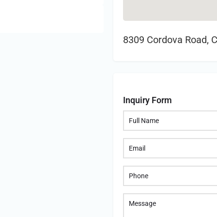
8309 Cordova Road, 
Inquiry Form