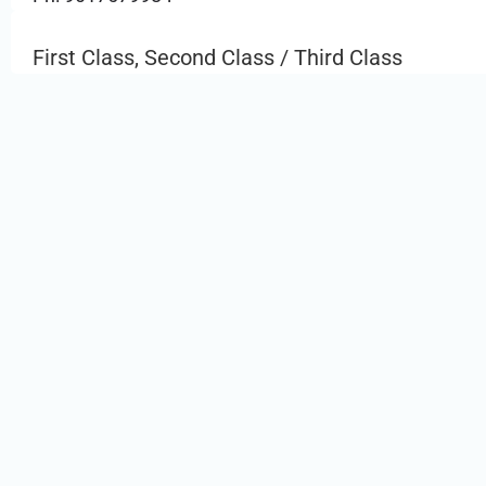
First Class, Second Class / Third Class