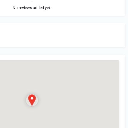
No reviews added yet.
in
or Register to Leave a PIREP Review.