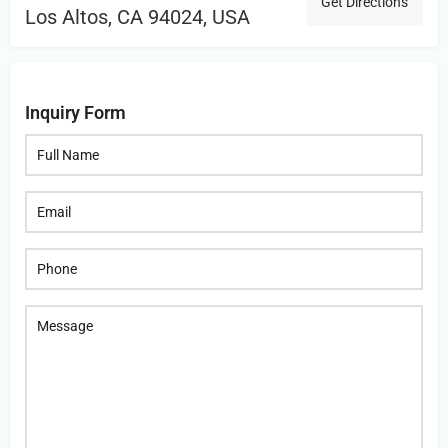
Get Directions
Los Altos, CA 94024, USA
Inquiry Form