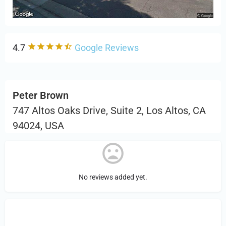
4.7
Google Reviews
Peter Brown
747 Altos Oaks Drive, Suite 2, Los Altos, CA
94024, USA
No reviews added yet.
Sign in
or Register to Leave a PIREP