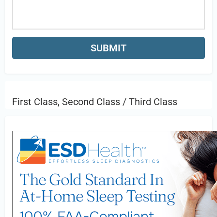
First Class, Second Class / Third Class