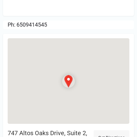
Review.
Ph: 6509414545
747 Altos Oaks Drive, Suite 2,