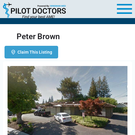
Peter Brown
Claim This Listing