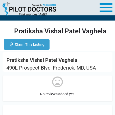
Pratiksha Vishal Patel Vaghela
Claim This Listing
Pratiksha Vishal Patel Vaghela
490L Prospect Blvd, Frederick, MD, USA
No reviews added yet.