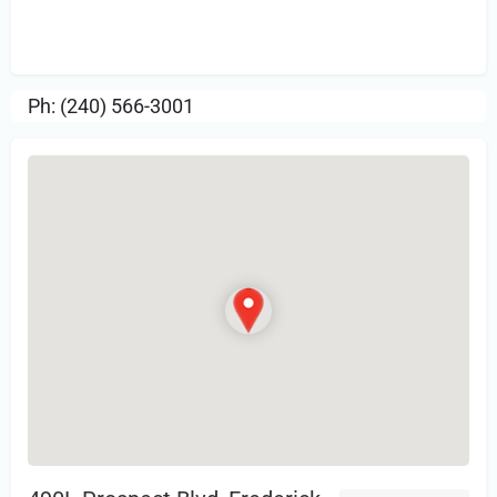
Sign in
or Register to Leave a PIREP
Review.
Ph: (240) 566-3001