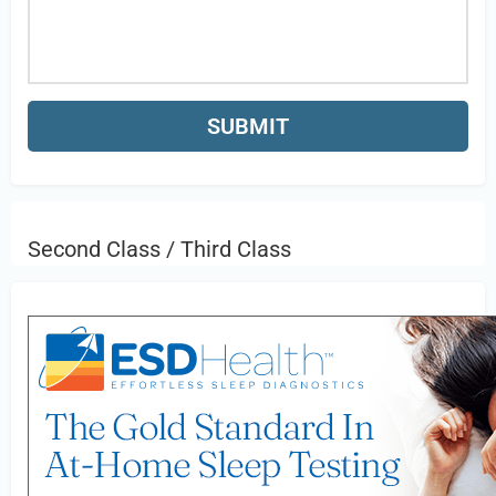
Second Class / Third Class