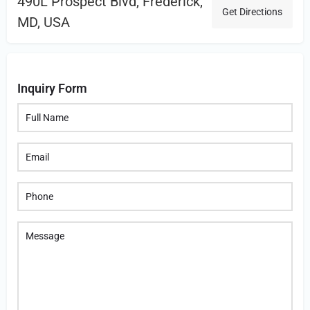
490L Prospect Blvd, Frederick,
Get Directions
MD, USA
Inquiry Form