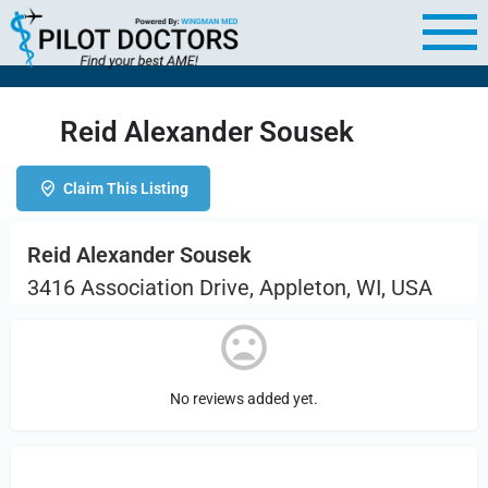
Reid Alexander Sousek
Claim This Listing
Reid Alexander Sousek
3416 Association Drive, Appleton, WI, USA
No reviews added yet.