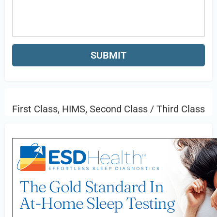
First Class, HIMS, Second Class / Third Class