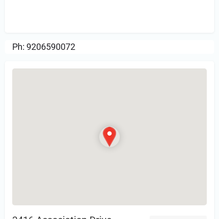
Sign in
or Register to Leave a PIREP
Review.
Ph: 9206590072