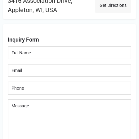
3416 Association Drive,
Get Directions
Appleton, WI, USA
Inquiry Form