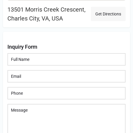
13501 Morris Creek Crescent,
Get Directions
Charles City, VA, USA
Inquiry Form