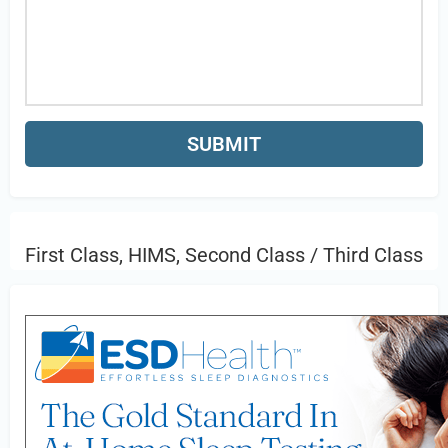
First Class, HIMS, Second Class / Third Class