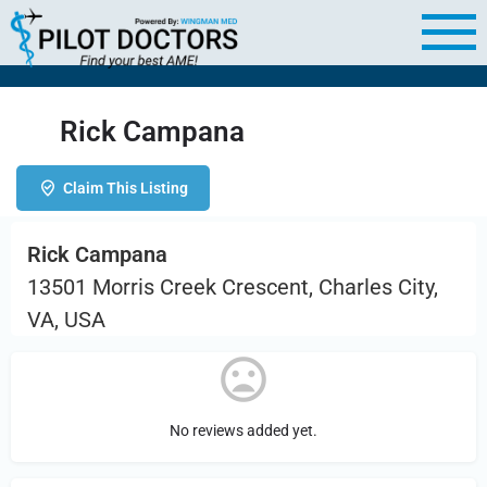
Rick Campana
Claim This Listing
Rick Campana
13501 Morris Creek Crescent, Charles City,
VA, USA
No reviews added yet.