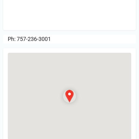
Sign in
or Register to Leave a PIREP
Review.
Ph: 757-236-3001