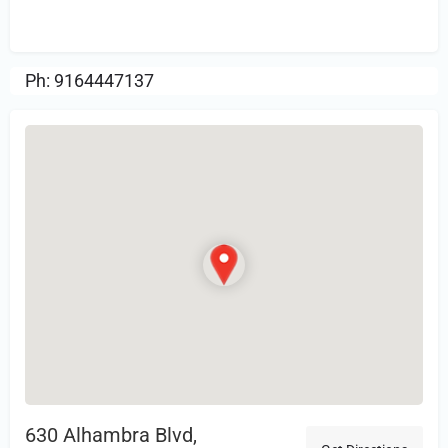
Review.
Ph: 9164447137
630 Alhambra Blvd,