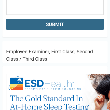
Employee Examiner, First Class, Second
Class / Third Class