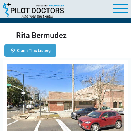
Rita Bermudez
Claim This Listing