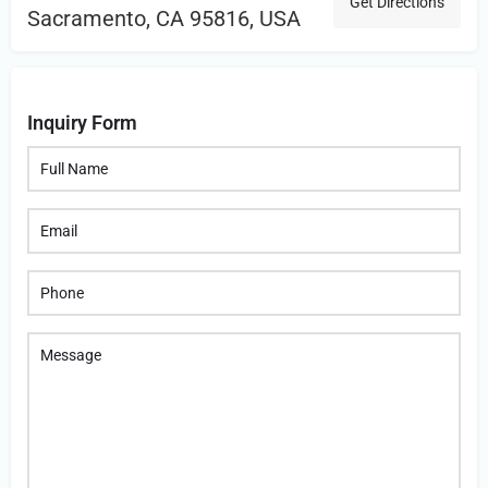
Get Directions
Sacramento, CA 95816, USA
Inquiry Form