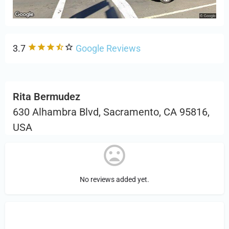
3.7
Google Reviews
Rita Bermudez
630 Alhambra Blvd, Sacramento, CA 95816,
USA
No reviews added yet.
Sign in
or Register to Leave a PIREP