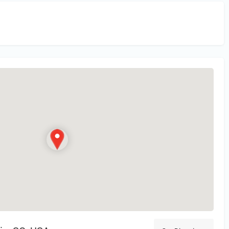
in
or Register to Leave a PIREP Review.