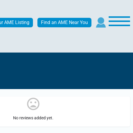
ur AME Listing
Find an AME Near You
No reviews added yet.