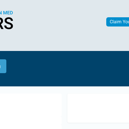
Claim Yo
g