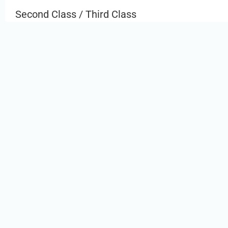
Second Class / Third Class