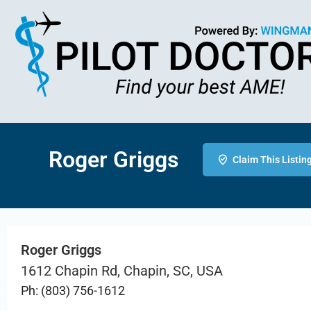
Roger Griggs
Claim This Listin
Roger Griggs
1612 Chapin Rd, Chapin, SC, USA
Ph: (803) 756-1612