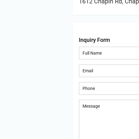
1612 Chapin Rd, Chap
Inquiry Form