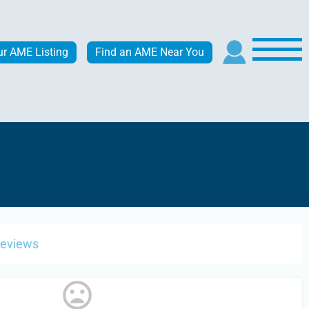
ur AME Listing
Find an AME Near You
Reviews