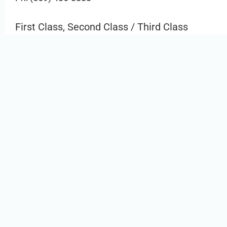
First Class, Second Class / Third Class