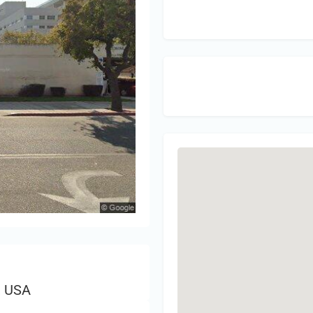
Sign 
, USA