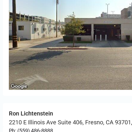
Ron Lichtenstein
2210 E Illinois Ave Suite 406, Fresno, CA 93701
Ph: (559) 486-8888