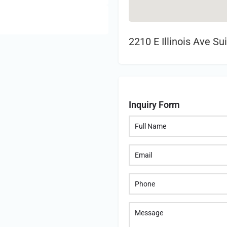
2210 E Illinois Ave S
Inquiry Form