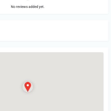
No reviews added yet.
in
or Register to Leave a PIREP Review.