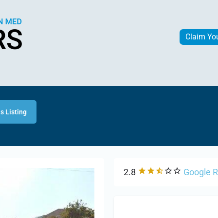
Claim Yo
s Listing
2.8
Google 