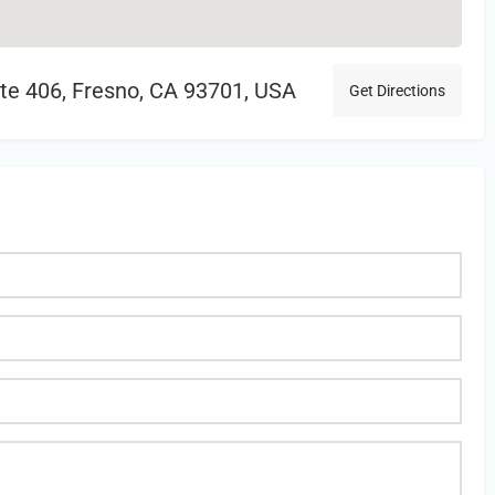
uite 406, Fresno, CA 93701, USA
Get Directions