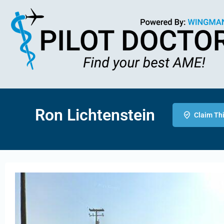
Ron Lichtenstein
Claim Thi