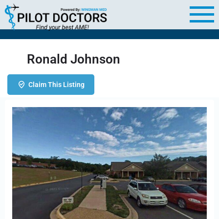
Ronald Johnson
Claim This Listing