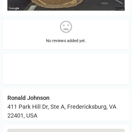
No reviews added yet.
Sign in
or Register to Leave a PIREP
Review.
Ronald Johnson
411 Park Hill Dr, Ste A, Fredericksburg, VA
22401, USA