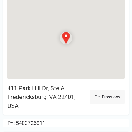
411 Park Hill Dr, Ste A,
Fredericksburg, VA 22401,
Get Directions
USA
Ph: 5403726811