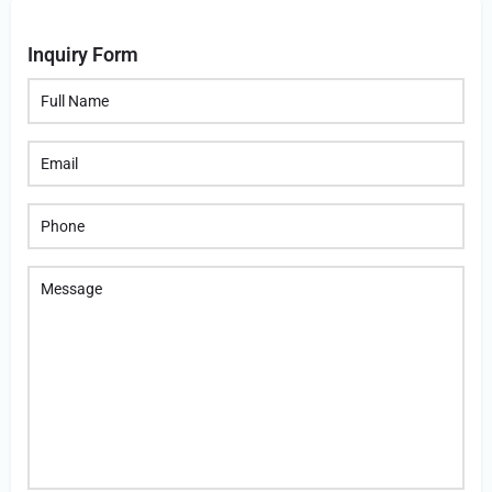
Inquiry Form