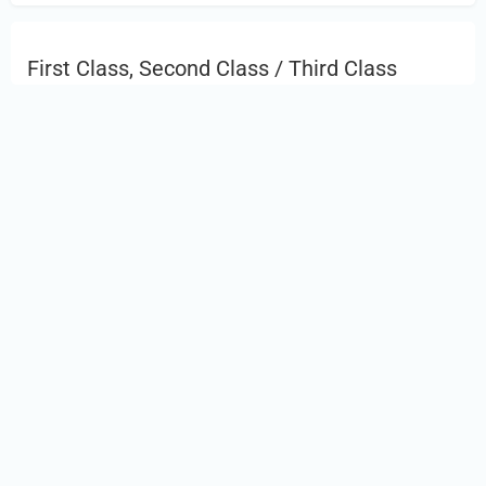
First Class, Second Class / Third Class