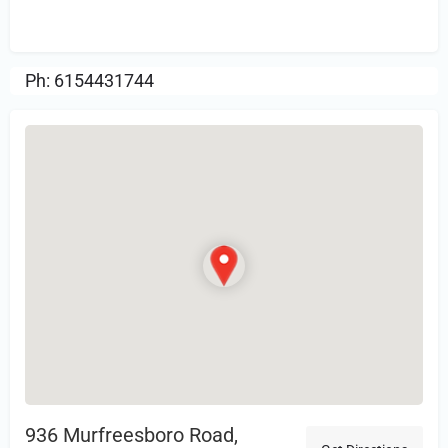
Review.
Ph: 6154431744
936 Murfreesboro Road,