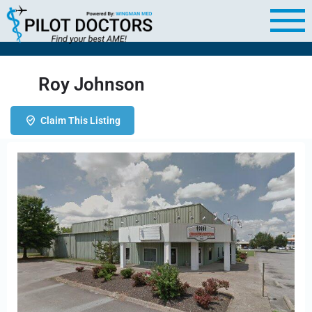
Roy Johnson
Claim This Listing