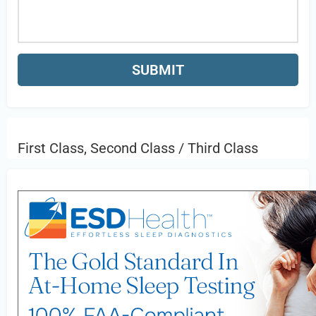
First Class, Second Class / Third Class