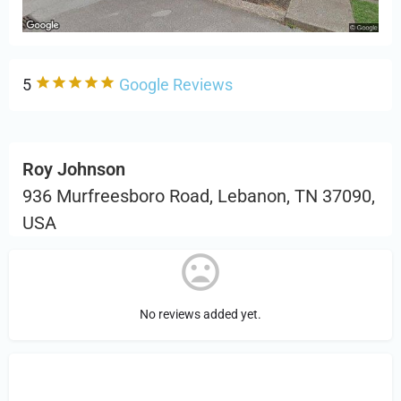
5
Google Reviews
Roy Johnson
936 Murfreesboro Road, Lebanon, TN 37090,
USA
No reviews added yet.
Sign in
or Register to Leave a PIREP