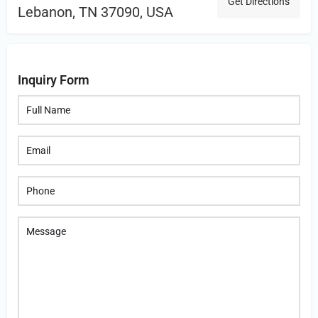
Get Directions
Lebanon, TN 37090, USA
Inquiry Form