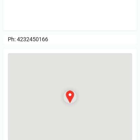
Sign in
or Register to Leave a PIREP
Review.
Ph: 4232450166