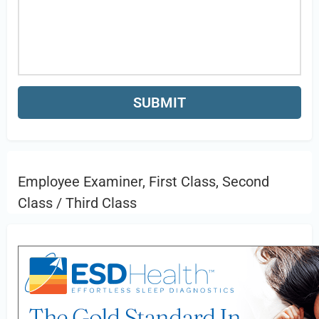
Employee Examiner, First Class, Second
Class / Third Class