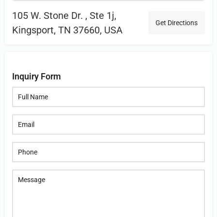
105 W. Stone Dr. , Ste 1j,
Get Directions
Kingsport, TN 37660, USA
Inquiry Form