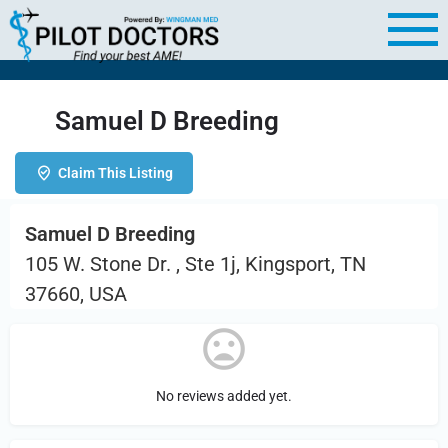
Samuel D Breeding
Claim This Listing
Samuel D Breeding
105 W. Stone Dr. , Ste 1j, Kingsport, TN
37660, USA
No reviews added yet.