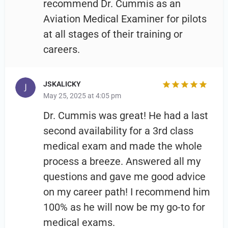
recommend Dr. Cummis as an
Aviation Medical Examiner for pilots
at all stages of their training or
careers.
JSKALICKY
May 25, 2025 at 4:05 pm
Dr. Cummis was great! He had a last
second availability for a 3rd class
medical exam and made the whole
process a breeze. Answered all my
questions and gave me good advice
on my career path! I recommend him
100% as he will now be my go-to for
medical exams.