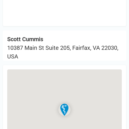
Sign in
or Register to Leave a PIREP
Review.
Scott Cummis
10387 Main St Suite 205, Fairfax, VA 22030,
USA