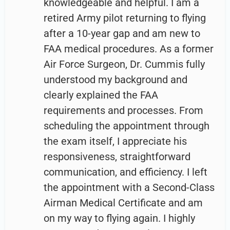
knowledgeable and helpful. I am a
retired Army pilot returning to flying
after a 10-year gap and am new to
FAA medical procedures. As a former
Air Force Surgeon, Dr. Cummis fully
understood my background and
clearly explained the FAA
requirements and processes. From
scheduling the appointment through
the exam itself, I appreciate his
responsiveness, straightforward
communication, and efficiency. I left
the appointment with a Second-Class
Airman Medical Certificate and am
on my way to flying again. I highly