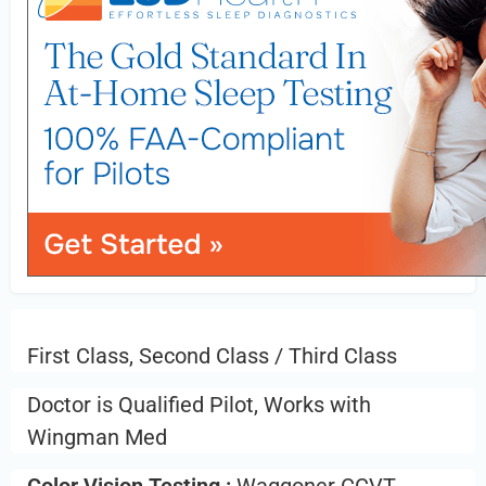
First Class, Second Class / Third Class
Doctor is Qualified Pilot, Works with
Wingman Med