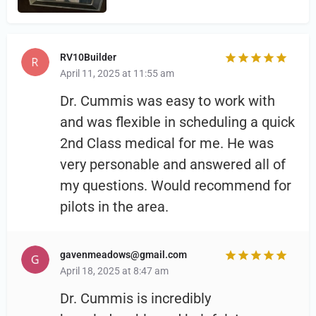
RV10Builder
April 11, 2025 at 11:55 am
Dr. Cummis was easy to work with
and was flexible in scheduling a quick
2nd Class medical for me. He was
very personable and answered all of
my questions. Would recommend for
pilots in the area.
gavenmeadows@gmail.com
April 18, 2025 at 8:47 am
Dr. Cummis is incredibly