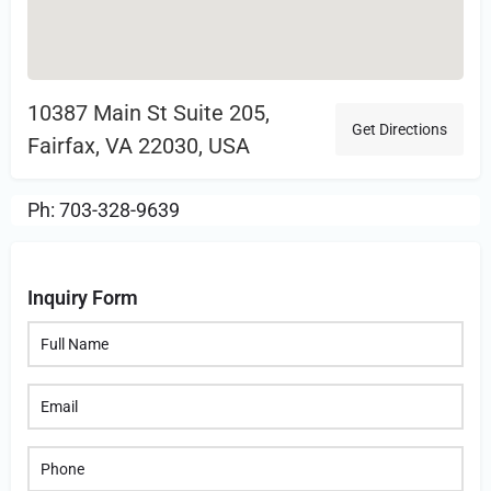
10387 Main St Suite 205,
Get Directions
Fairfax, VA 22030, USA
Ph: 703-328-9639
Inquiry Form