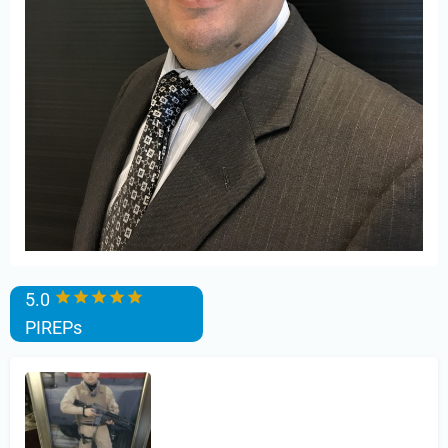
5.0
PIREPs