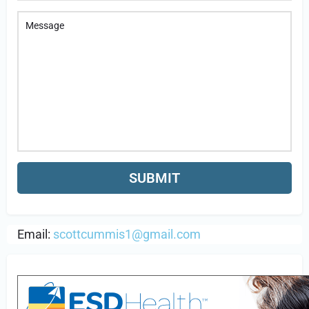
Email:
scottcummis1@gmail.com