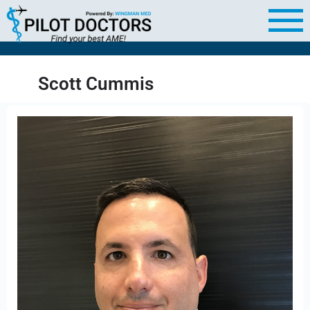
Scott Cummis