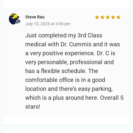
Steve Rau
July 10, 2025 at 3:06 pm
Just completed my 3rd Class
medical with Dr. Cummis and it was
a very positive experience. Dr. C is
very personable, professional and
has a flexible schedule. The
comfortable office is in a good
location and there’s easy parking,
which is a plus around here. Overall 5
stars!