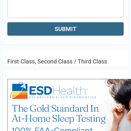
First Class, Second Class / Third Class