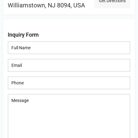
Get Directions
Williamstown, NJ 8094, USA
Inquiry Form