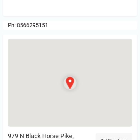
Review.
Ph: 8566295151
979 N Black Horse Pike,