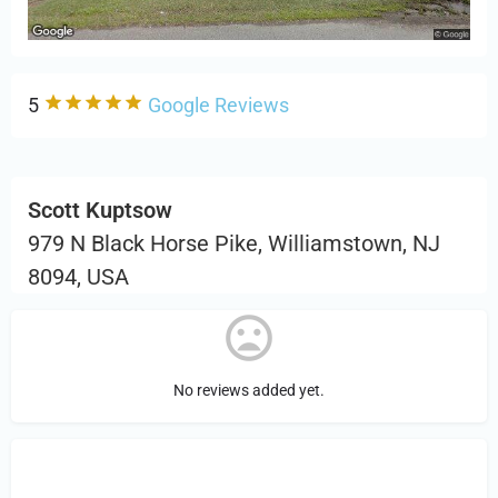
5
Google Reviews
Scott Kuptsow
979 N Black Horse Pike, Williamstown, NJ
8094, USA
No reviews added yet.
Sign in
or Register to Leave a PIREP