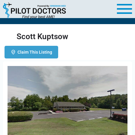
Scott Kuptsow
Claim This Listing