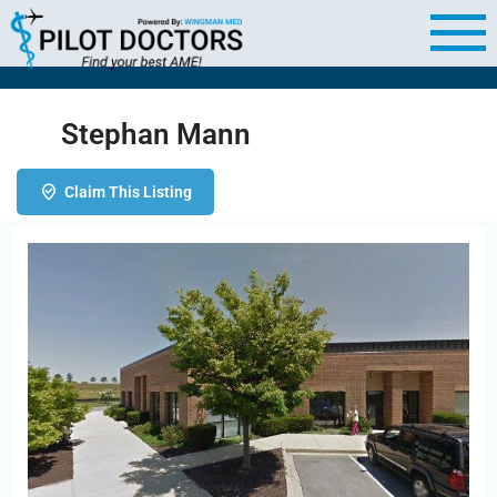
Stephan Mann
Claim This Listing