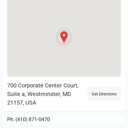
700 Corporate Center Court,
Suite a, Westminster, MD
Get Directions
21157, USA
Ph: (410) 871-0470