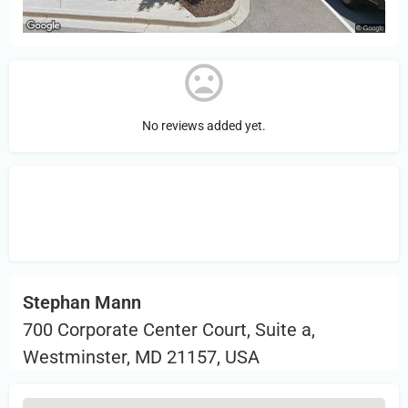
No reviews added yet.
Sign in
or Register to Leave a PIREP
Review.
Stephan Mann
700 Corporate Center Court, Suite a,
Westminster, MD 21157, USA