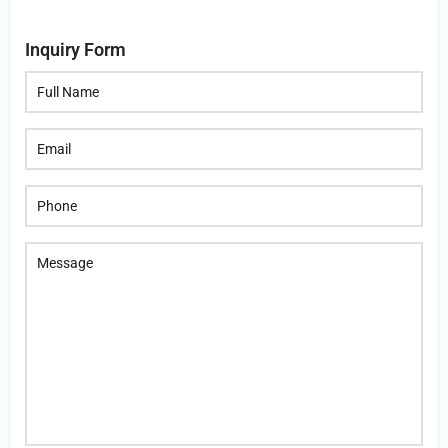
Inquiry Form