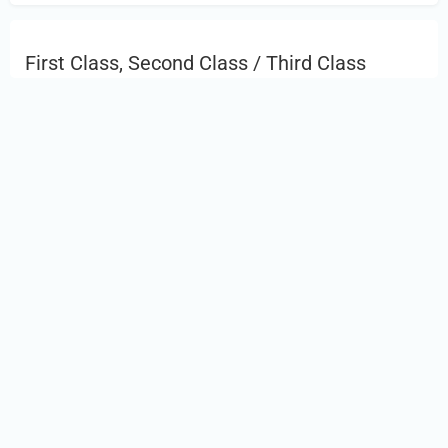
First Class, Second Class / Third Class