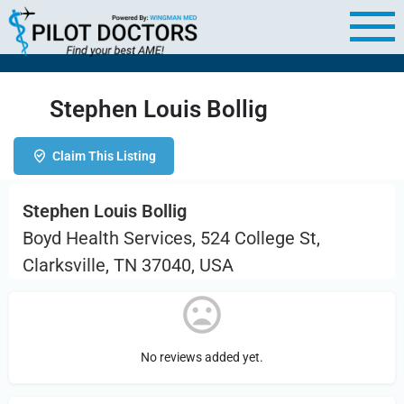
Stephen Louis Bollig
Claim This Listing
Stephen Louis Bollig
Boyd Health Services, 524 College St,
Clarksville, TN 37040, USA
No reviews added yet.