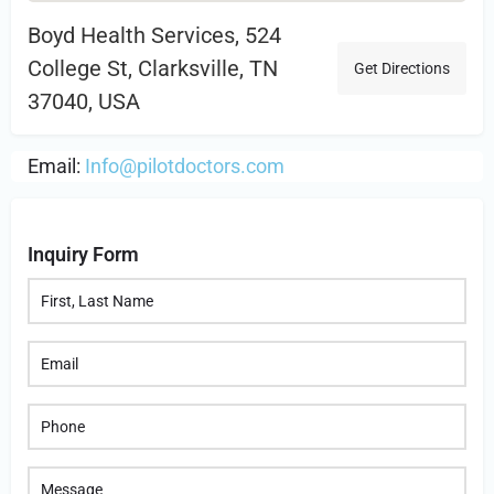
Boyd Health Services, 524
College St, Clarksville, TN
Get Directions
37040, USA
Email:
Info@pilotdoctors.com
Inquiry Form