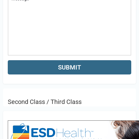
Second Class / Third Class