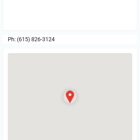
Sign in
or Register to Leave a PIREP
Review.
Ph: (615) 826-3124