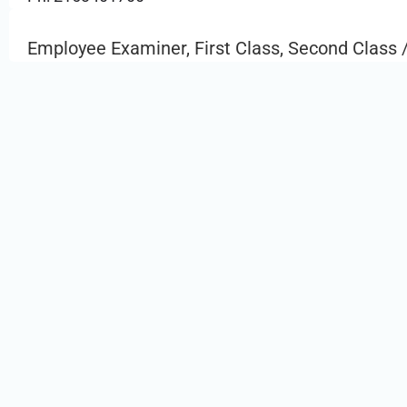
Employee Examiner, First Class, Second Class /