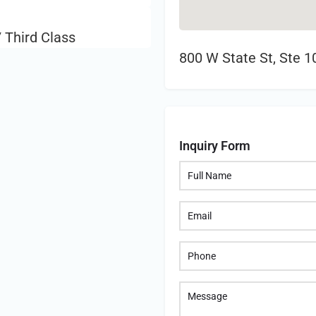
 Third Class
800 W State St, Ste 
Inquiry Form