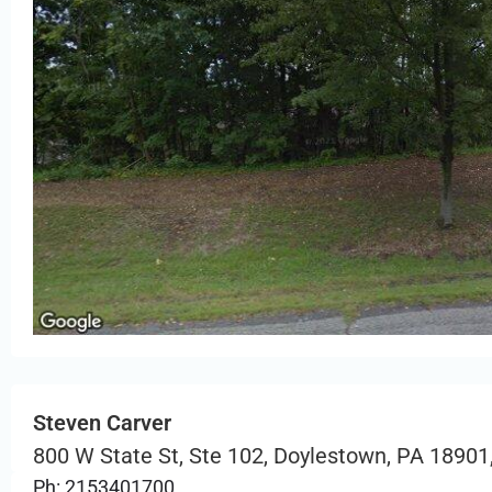
Steven Carver
800 W State St, Ste 102, Doylestown, PA 18901
Ph: 2153401700