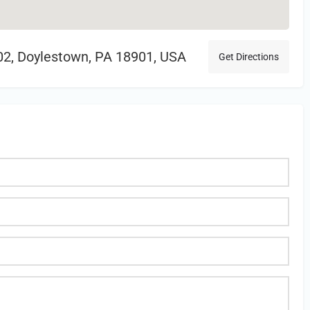
102, Doylestown, PA 18901, USA
Get Directions