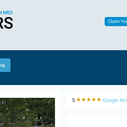
Claim Yo
ing
5
Google Re