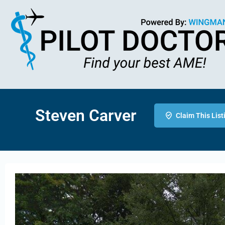
Steven Carver
Claim This List