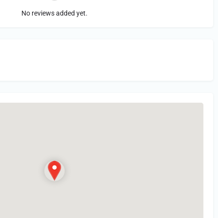
No reviews added yet.
in
or Register to Leave a PIREP Review.