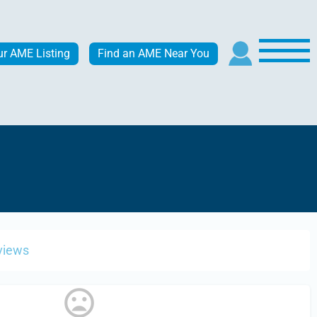
ur AME Listing
Find an AME Near You
views