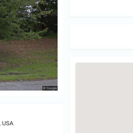
Sign 
, USA