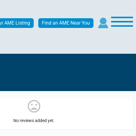
ur AME Listing
Find an AME Near You
No reviews added yet.