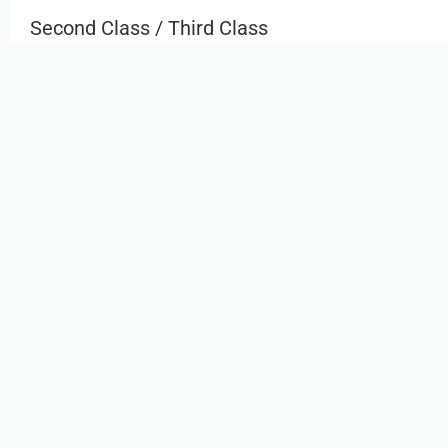
Second Class / Third Class