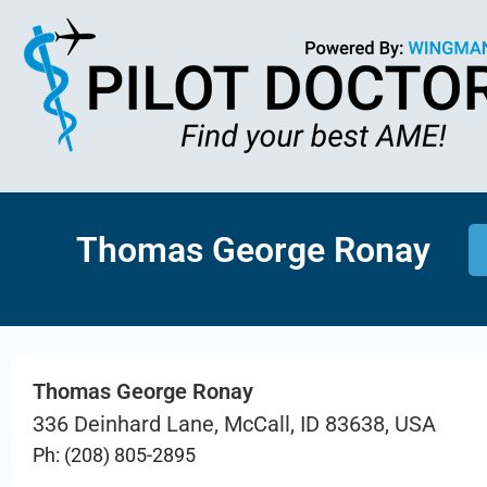
Thomas George Ronay
Thomas George Ronay
336 Deinhard Lane, McCall, ID 83638, USA
Ph: (208) 805-2895