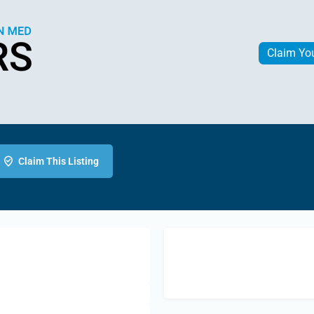
Claim Yo
Claim This Listing