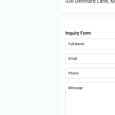
336 Deinhard Lane, M
Inquiry Form