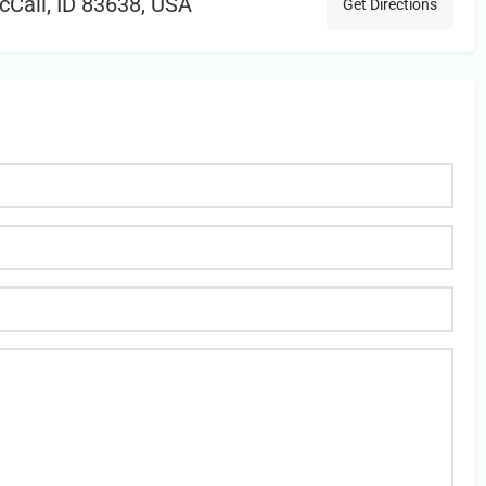
cCall, ID 83638, USA
Get Directions