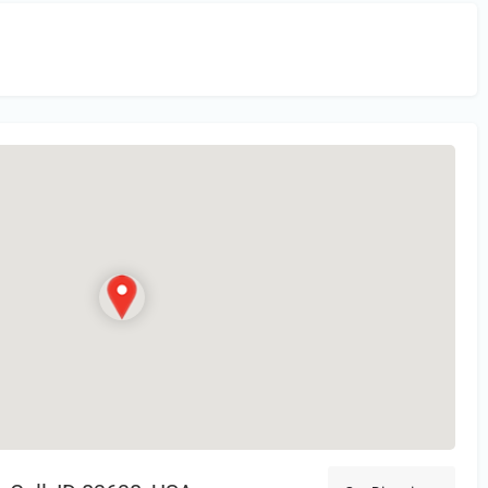
in
or Register to Leave a PIREP Review.