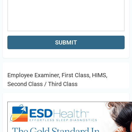
Employee Examiner, First Class, HIMS,
Second Class / Third Class