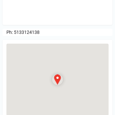
Sign in
or Register to Leave a PIREP
Review.
Ph: 5133124138