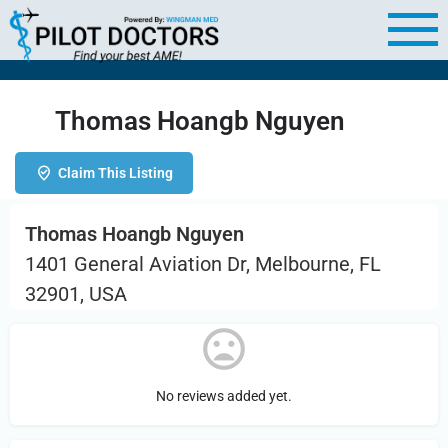
Thomas Hoangb Nguyen
Claim This Listing
Thomas Hoangb Nguyen
1401 General Aviation Dr, Melbourne, FL
32901, USA
No reviews added yet.