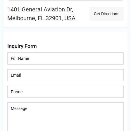
1401 General Aviation Dr,
Get Directions
Melbourne, FL 32901, USA
Inquiry Form