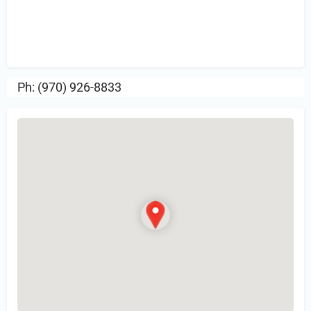
Sign in
or Register to Leave a PIREP
Review.
Ph: (970) 926-8833