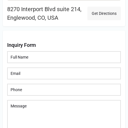
8270 Interport Blvd suite 214,
Get Directions
Englewood, CO, USA
Inquiry Form