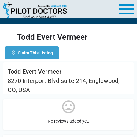
Todd Evert Vermeer
Claim This Listing
Todd Evert Vermeer
8270 Interport Blvd suite 214, Englewood,
CO, USA
No reviews added yet.