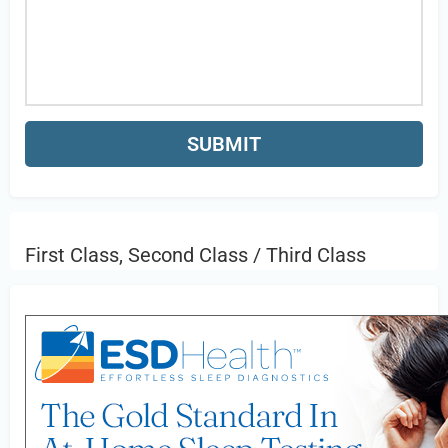
First Class, Second Class / Third Class