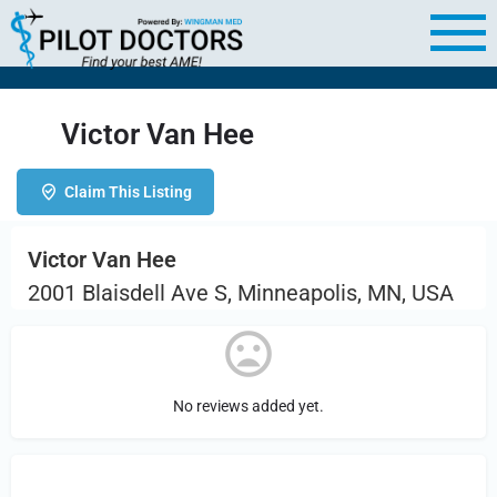
Victor Van Hee
Claim This Listing
Victor Van Hee
2001 Blaisdell Ave S, Minneapolis, MN, USA
No reviews added yet.