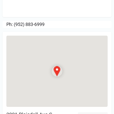
Sign in
or Register to Leave a PIREP
Review.
Ph: (952) 883-6999