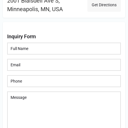
2001 Blaisdell Ave S,
Get Directions
Minneapolis, MN, USA
Inquiry Form