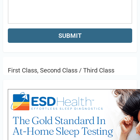
First Class, Second Class / Third Class