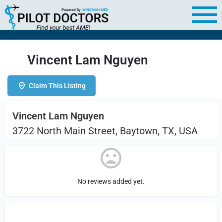
Vincent Lam Nguyen
Claim This Listing
Vincent Lam Nguyen
3722 North Main Street, Baytown, TX, USA
No reviews added yet.