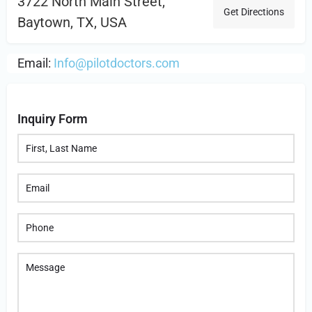
3722 North Main Street,
Get Directions
Baytown, TX, USA
Email:
Info@pilotdoctors.com
Inquiry Form