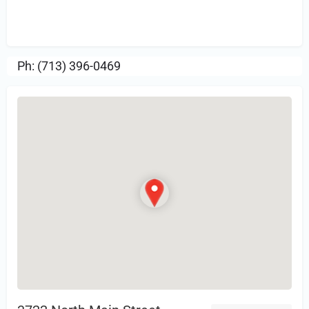
Sign in
or Register to Leave a PIREP
Review.
Ph: (713) 396-0469