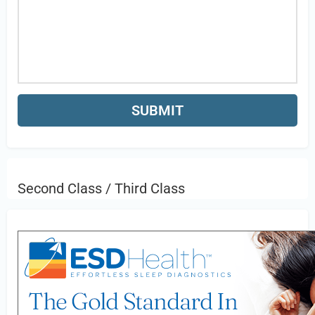
Second Class / Third Class