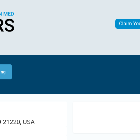
Claim Yo
ing
D 21220, USA