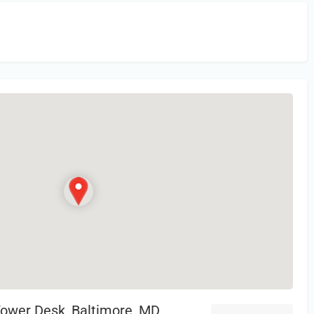
in
or Register to Leave a PIREP Review.
Tower Desk, Baltimore, MD