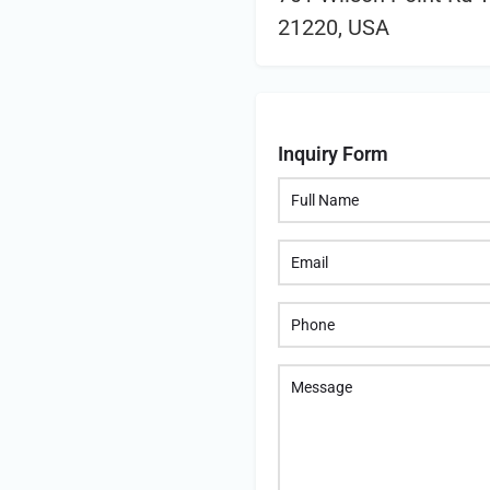
21220, USA
Inquiry Form