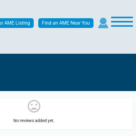
ur AME Listing
Find an AME Near You
No reviews added yet.