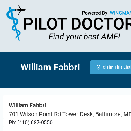
William Fabbri
Claim This List
William Fabbri
701 Wilson Point Rd Tower Desk, Baltimore, M
Ph: (410) 687-0550