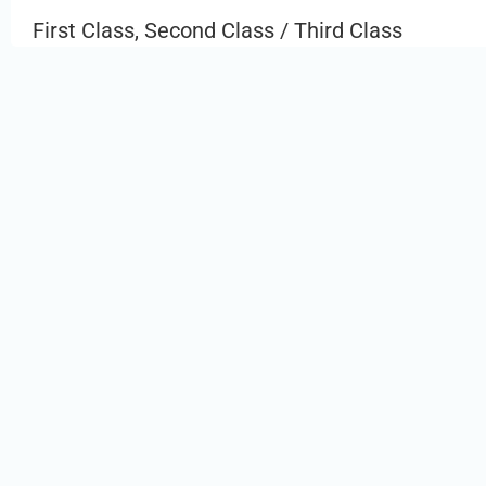
First Class, Second Class / Third Class