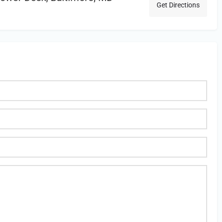
Get Directions