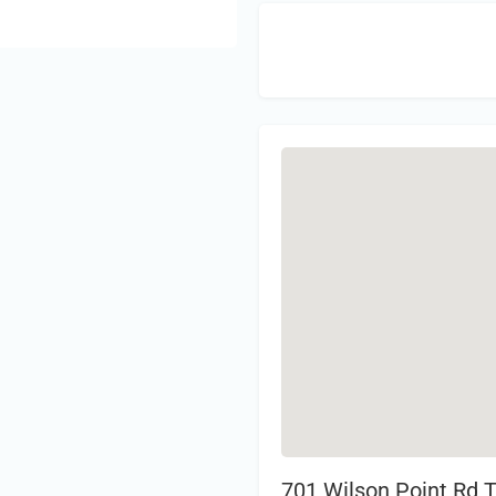
Sign 
701 Wilson Point Rd 