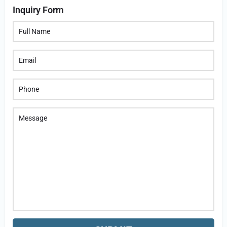
Inquiry Form