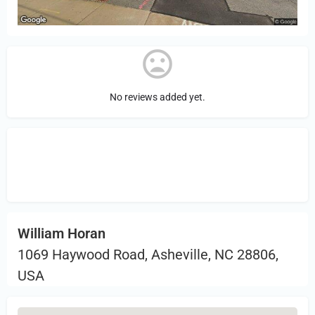
No reviews added yet.
Sign in
or Register to Leave a PIREP
Review.
William Horan
1069 Haywood Road, Asheville, NC 28806,
USA