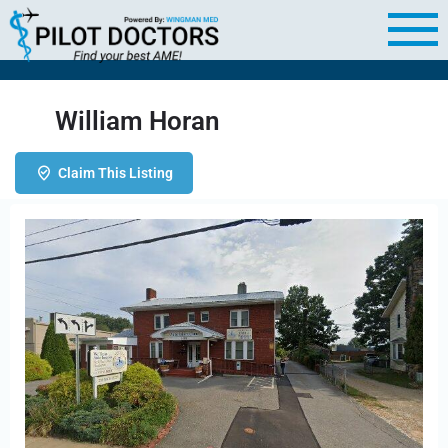
William Horan
Claim This Listing