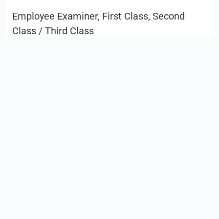
Employee Examiner, First Class, Second
Class / Third Class