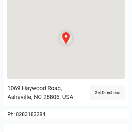
1069 Haywood Road,
Get Directions
Asheville, NC 28806, USA
Ph: 8283183284