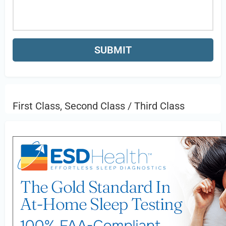
First Class, Second Class / Third Class