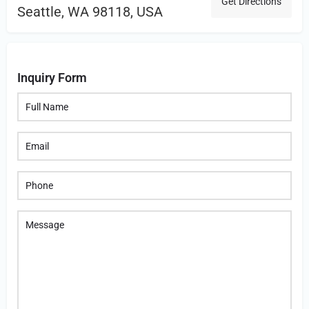
Get Directions
Seattle, WA 98118, USA
Inquiry Form