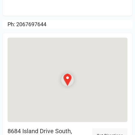
Review.
Ph: 2067697644
8684 Island Drive South,