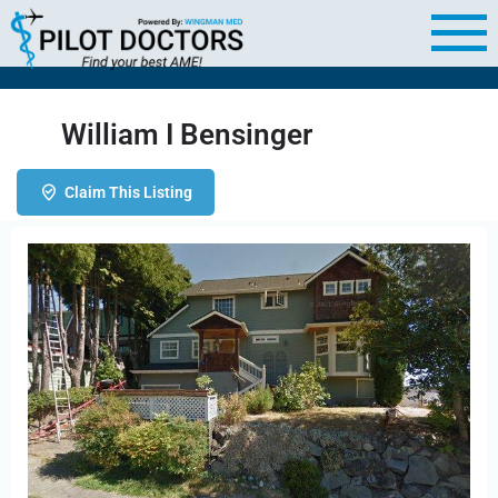
William I Bensinger
Claim This Listing