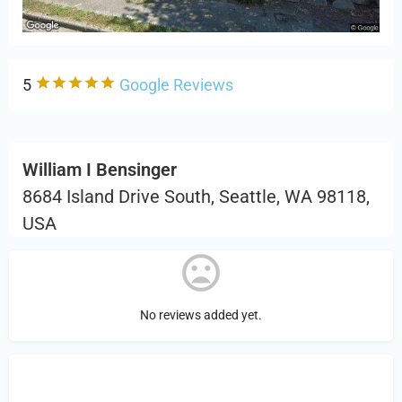
5
Google Reviews
William I Bensinger
8684 Island Drive South, Seattle, WA 98118,
USA
No reviews added yet.
Sign in
or Register to Leave a PIREP