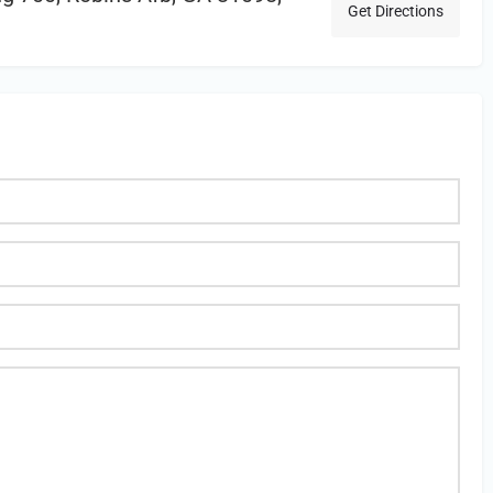
Get Directions