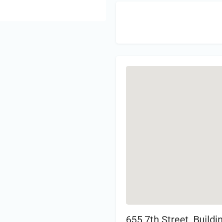
Sign 
655 7th Street, Build