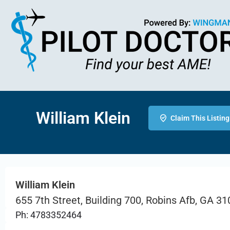
William Klein
Claim This Listing
William Klein
655 7th Street, Building 700, Robins Afb, GA 3
Ph: 4783352464