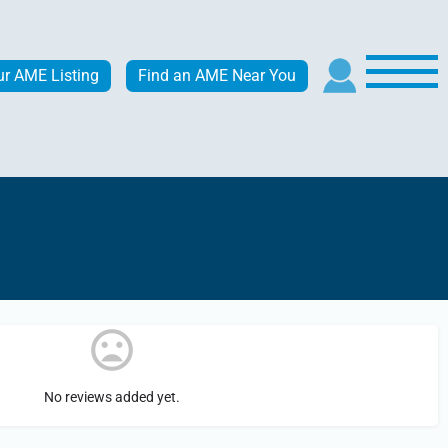
ur AME Listing
Find an AME Near You
No reviews added yet.