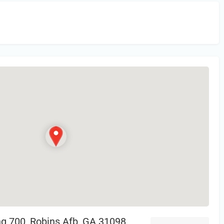
in
or Register to Leave a PIREP Review.
ing 700, Robins Afb, GA 31098,