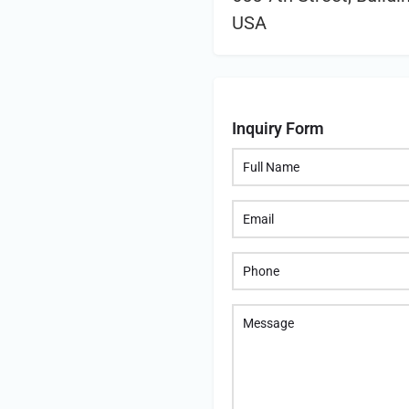
USA
Inquiry Form