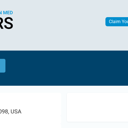
Claim Yo
1098, USA