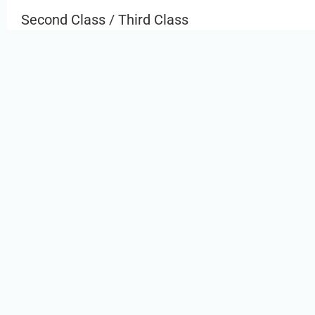
Second Class / Third Class