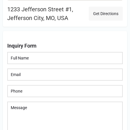
1233 Jefferson Street #1,
Get Directions
Jefferson City, MO, USA
Inquiry Form