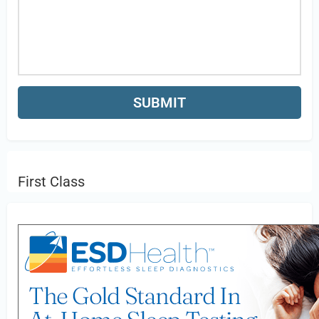
First Class