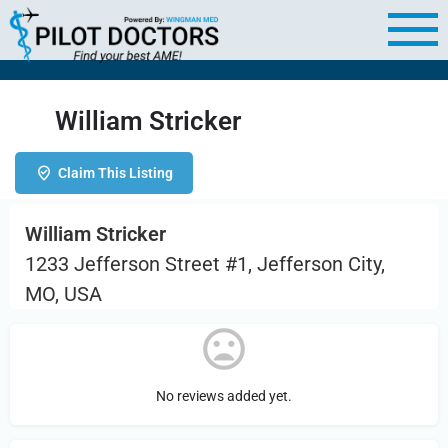
William Stricker
Claim This Listing
William Stricker
1233 Jefferson Street #1, Jefferson City,
MO, USA
No reviews added yet.