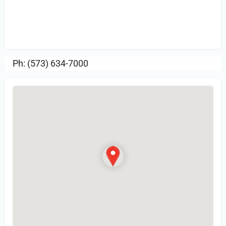
Sign in
or Register to Leave a PIREP
Review.
Ph: (573) 634-7000