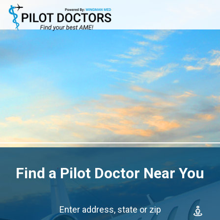
Find a Pilot Doctor Near You
Enter address, state or zip