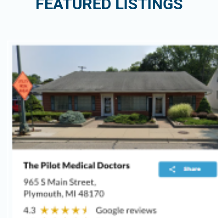
FEATURED LISTINGS