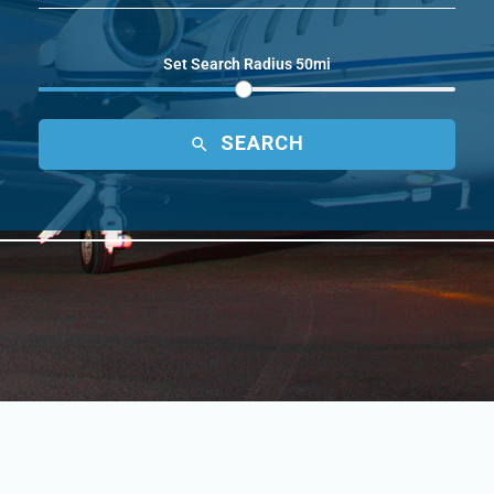
Set Search Radius 50mi
SEARCH