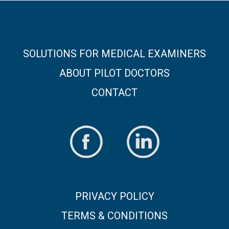
SOLUTIONS FOR MEDICAL EXAMINERS
ABOUT PILOT DOCTORS
CONTACT
PRIVACY POLICY
TERMS & CONDITIONS