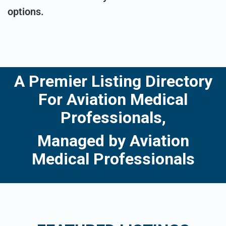
options.
A Premier Listing Directory
For Aviation Medical
Professionals,
Managed by Aviation
Medical Professionals