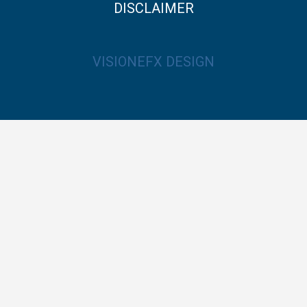
DISCLAIMER
VISIONEFX DESIGN