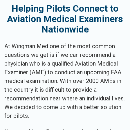
Helping Pilots Connect to
Aviation Medical Examiners
Nationwide
At Wingman Med one of the most common
questions we get is if we can recommend a
physician who is a qualified Aviation Medical
Examiner (AME) to conduct an upcoming FAA
medical examination. With over 2000 AMEs in
the country it is difficult to provide a
recommendation near where an individual lives.
We decided to come up with a better solution
for pilots.