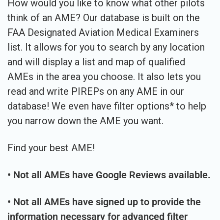
How would you like to know what other pilots
think of an AME? Our database is built on the
FAA Designated Aviation Medical Examiners
list. It allows for you to search by any location
and will display a list and map of qualified
AMEs in the area you choose. It also lets you
read and write PIREPs on any AME in our
database! We even have filter options* to help
you narrow down the AME you want.
Find your best AME!
• Not all AMEs have Google Reviews available.
• Not all AMEs have signed up to provide the
information necessary for advanced filter