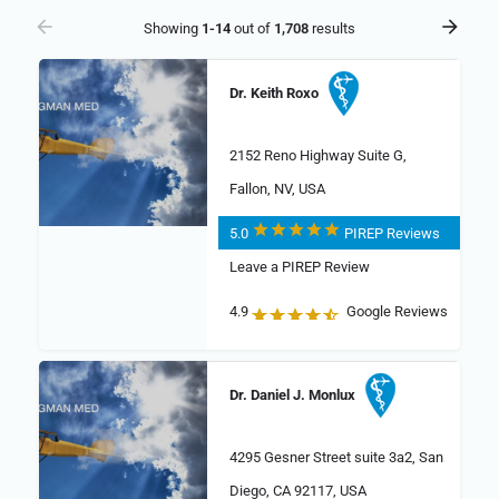
Showing
1-14
out of
1,708
results
Dr. Keith Roxo
2152 Reno Highway Suite G,
Fallon, NV, USA
5.0
PIREP Reviews
Leave a PIREP Review
4.9
Google Reviews
Dr. Daniel J. Monlux
4295 Gesner Street suite 3a2, San
Diego, CA 92117, USA