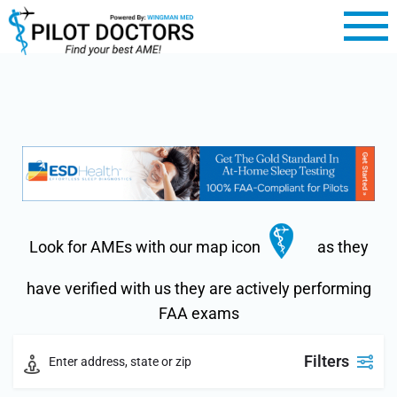
Look for AMEs with our map icon
as they
have verified with us they are actively performing
FAA exams
Filters