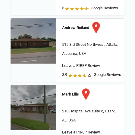
5
Google Reviews
Andrew Reiland
515 3rd Street Northwest, Attalla,
Alabama, USA
Leave a PIREP Review
3.9
Google Reviews
Mark Ellis
218 Hospital Ave suite c, Ozark,
AL, USA
Leave a PIREP Review