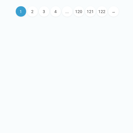
1
2
3
4
...
120
121
122
→