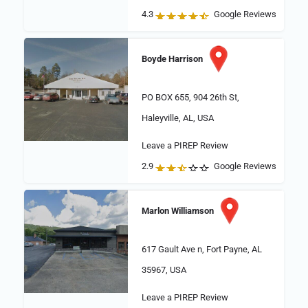
4.3
Google Reviews
Boyde Harrison
PO BOX 655, 904 26th St,
Haleyville, AL, USA
Leave a PIREP Review
2.9
Google Reviews
Marlon Williamson
617 Gault Ave n, Fort Payne, AL
35967, USA
Leave a PIREP Review