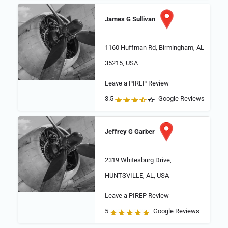
James G Sullivan
1160 Huffman Rd, Birmingham, AL
35215, USA
Leave a PIREP Review
3.5
Google Reviews
Jeffrey G Garber
2319 Whitesburg Drive,
HUNTSVILLE, AL, USA
Leave a PIREP Review
5
Google Reviews