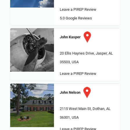
Leave a PIREP Review
5.0
Google Reviews
John Kasper
20 Ellis Haynes Drive, Jasper, AL
35503, USA
Leave a PIREP Review
John Nelson
2115 West Main St, Dothan, AL
36301, USA
Leave a PIREP Review