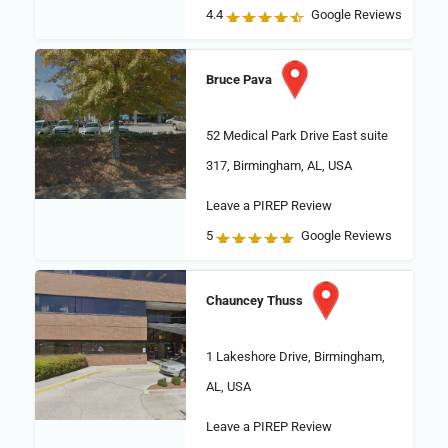
4.4
Google Reviews
Bruce Pava
52 Medical Park Drive East suite
317, Birmingham, AL, USA
Leave a PIREP Review
5
Google Reviews
Chauncey Thuss
1 Lakeshore Drive, Birmingham,
AL, USA
Leave a PIREP Review