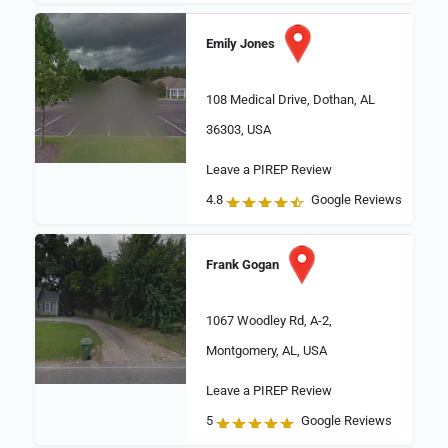
Emily Jones
108 Medical Drive, Dothan, AL
36303, USA
Leave a PIREP Review
4.8
Google Reviews
Frank Gogan
1067 Woodley Rd, A-2,
Montgomery, AL, USA
Leave a PIREP Review
5
Google Reviews