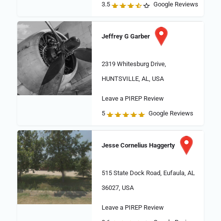
3.5
Google Reviews
Jeffrey G Garber
2319 Whitesburg Drive,
HUNTSVILLE, AL, USA
Leave a PIREP Review
5
Google Reviews
Jesse Cornelius Haggerty
515 State Dock Road, Eufaula, AL
36027, USA
Leave a PIREP Review