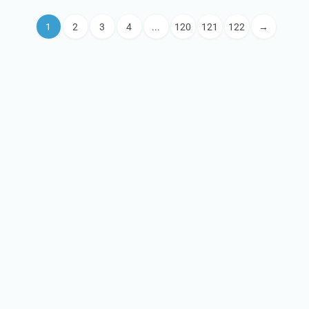
1
2
3
4
...
120
121
122
→