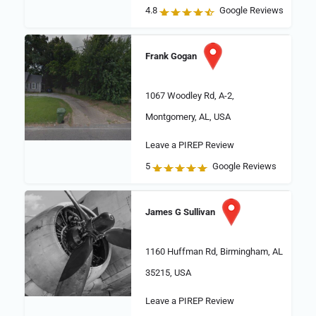
4.8
Google Reviews
Frank Gogan
1067 Woodley Rd, A-2,
Montgomery, AL, USA
Leave a PIREP Review
5
Google Reviews
James G Sullivan
1160 Huffman Rd, Birmingham, AL
35215, USA
Leave a PIREP Review