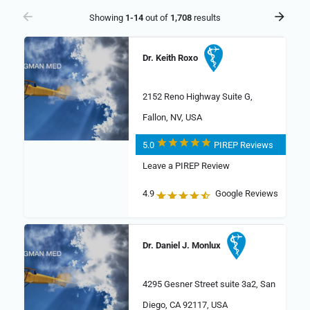
Showing
1-14
out of
1,708
results
Dr. Keith Roxo
2152 Reno Highway Suite G,
Fallon, NV, USA
5.0
PIREP Reviews
Leave a PIREP Review
4.9
Google Reviews
Dr. Daniel J. Monlux
4295 Gesner Street suite 3a2, San
Diego, CA 92117, USA