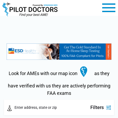
Look for AMEs with our map icon
as they
have verified with us they are actively performing
FAA exams
Filters