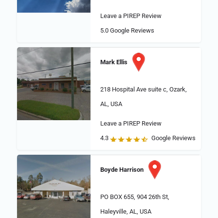
Leave a PIREP Review
5.0
Google Reviews
Mark Ellis
218 Hospital Ave suite c, Ozark,
AL, USA
Leave a PIREP Review
4.3
Google Reviews
Boyde Harrison
PO BOX 655, 904 26th St,
Haleyville, AL, USA