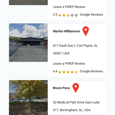
Leave a PIREP Review
2.9
Google Reviews
Marlon Williamson
617 Gault Ave n, Fort Payne, AL
35967, USA
Leave a PIREP Review
4.4
Google Reviews
Bruce Pava
52 Medical Park Drive East suite
317, Birmingham, AL, USA