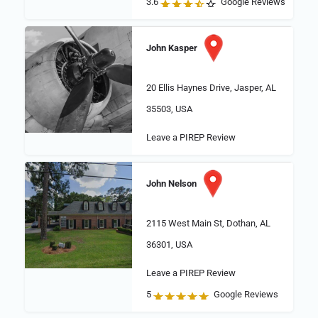
3.6
Google Reviews
John Kasper
20 Ellis Haynes Drive, Jasper, AL
35503, USA
Leave a PIREP Review
John Nelson
2115 West Main St, Dothan, AL
36301, USA
Leave a PIREP Review
5
Google Reviews