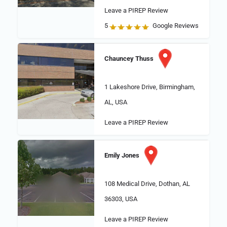
Leave a PIREP Review
5
Google Reviews
Chauncey Thuss
1 Lakeshore Drive, Birmingham,
AL, USA
Leave a PIREP Review
Emily Jones
108 Medical Drive, Dothan, AL
36303, USA
Leave a PIREP Review