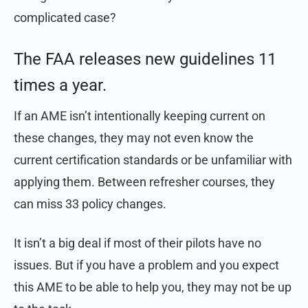
complicated case?
The FAA releases new guidelines 11
times a year.
If an AME isn’t intentionally keeping current on
these changes, they may not even know the
current certification standards or be unfamiliar with
applying them. Between refresher courses, they
can miss 33 policy changes.
It isn’t a big deal if most of their pilots have no
issues. But if you have a problem and you expect
this AME to be able to help you, they may not be up