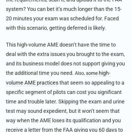
system? You can bet it’s much longer than the 15-
20 minutes your exam was scheduled for.
Faced
with this scenario, getting deferred is likely.
This high-volume AME doesn’t have the time to
deal with the extra issues you brought to the exam,
and its business model does not support giving you
the additional time you need.
high-
Also,
some
volume AME practices
that seem so appealing to a
specific segment of pilots can cost you significant
time and trouble later. Skipping the exam and urine
test may sound expedient, but it won’t seem that
way when the AME loses its qualification and you
receive a letter from the FAA giving you 60 days to