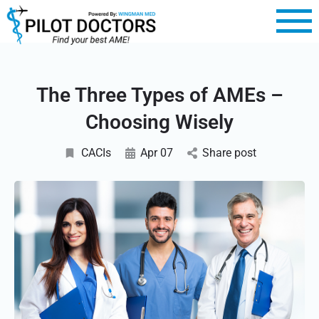
The Three Types of AMEs –
Choosing Wisely
CACIs
Apr 07
Share post