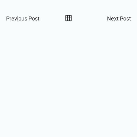
Previous Post
Next Post