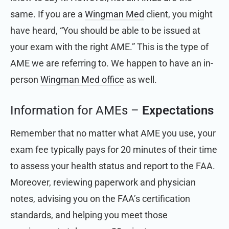
same. If you are a
Wingman Med
client, you might
have heard, “You should be able to be issued at
your exam with the right AME.” This is the type of
AME we are referring to. We happen to have
an in-
person
Wingman Med
office
as well.
Information for AMEs –
Expectations
Remember that no matter what AME you use, your
exam fee typically pays for 20 minutes of their time
to assess your health status and report to the FAA.
Moreover, reviewing paperwork and physician
notes, advising you on the FAA’s certification
standards, and helping you meet those