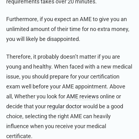
requirements takes over 20 minutes.
Furthermore, if you expect an AME to give you an
unlimited amount of their time for no extra money,
you will likely be disappointed.
Therefore, it probably doesn’t matter if you are
young and healthy. When faced with a new medical
issue, you should prepare for your certification
exam well before your AME appointment. Above
all, Whether you
look for
AME reviews
online or
decide that
your
regular doctor
would be a good
choice, selecting the right AME can heavily
influence when you receive your medical
certificate.