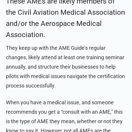
These AMEs are likely members of
the Civil Aviation Medical Association
and/or the Aerospace Medical
Association.
They keep up with the AME Guide’s regular
changes, likely attend at least one training seminar
annually, and structure their businesses to help
pilots with medical issues navigate the certification
process successfully.
When you have a medical issue,
and someone
recommends you get a “consult with an AME,” this
is the type of AME they mean, whether or not they
know to say it. However, not all AMEs are the