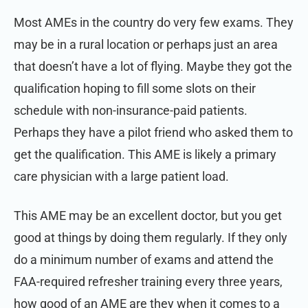
Most AMEs in the country do very few exams. They
may be in a rural location or perhaps just an area
that doesn’t have a lot of flying. Maybe they got the
qualification hoping to fill some slots on their
schedule with non-insurance-paid patients.
Perhaps they have a pilot friend who asked them to
get the qualification. This AME is likely a primary
care physician with a large patient load.
This AME may be an excellent doctor, but you get
good at things by doing them regularly. If they only
do a minimum number of exams and attend the
FAA-required refresher training every three years,
how good of an AME are they when it comes to a