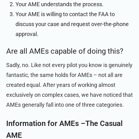
Your AME understands the process.
Your AME is willing to contact the FAA to
discuss your case and request over-the-phone
approval.
Are all AMEs capable of doing this?
Sadly, no. Like not every pilot you know is genuinely
fantastic, the same holds for AMEs – not all are
created equal. After years of working almost
exclusively on complex cases, we have noticed that
AMEs generally fall into one of three categories.
Information for AMEs –
The Casual
AME