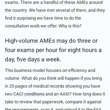
exams. There are a handful of these AMEs around
the country. We have met several of them, and they
find it surprising we have time to do the
consultation work we offer. Why is this?
High-volume AMEs may do three or
four exams per hour for eight hours a
day, five days a week.
This business model focuses on efficiency and
volume. What do you think will happen if you bring
in 20 pages of medical records showing you have
two
CACI conditions
and an AASI? How long does it
take to review that paperwork, compare it against
the requirements, scan it, and upload it to the FAA