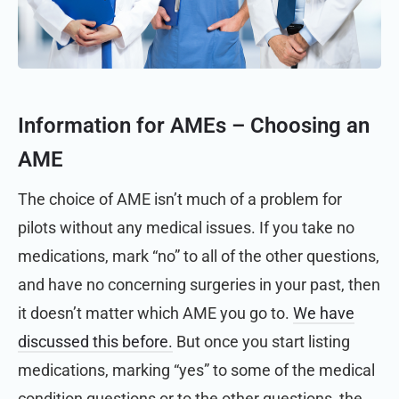
Information for AMEs –
Choosing an
AME
The choice of AME isn’t much of a problem for
pilots without any medical issues. If you take no
medications, mark “no” to all of the other questions,
and have no concerning surgeries in your past, then
it doesn’t matter which AME you go to.
We have
discussed this before.
But once you start listing
medications, marking “yes” to some of the medical
condition questions or to the other questions, the