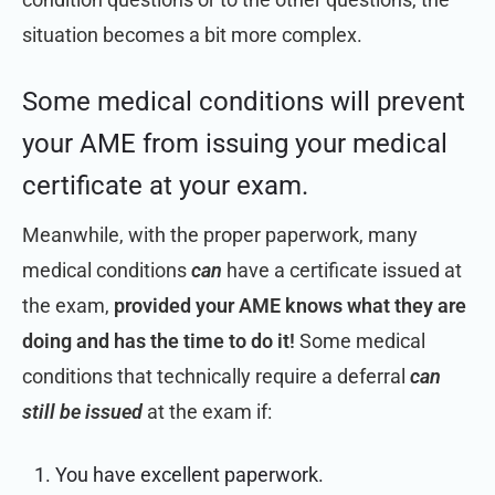
situation becomes a bit more complex.
Some medical conditions will prevent
your AME from issuing your medical
certificate at your exam.
Meanwhile, with the proper paperwork, many
medical conditions
can
have a certificate issued at
the exam,
provided your AME knows what they are
doing and has the time to do it!
Some medical
conditions that technically require a deferral
can
still be issued
at the exam if:
You have excellent paperwork.