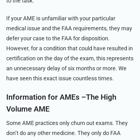
to the task.
If your AME is unfamiliar with your particular
medical issue and the FAA requirements, they may
defer your case to the FAA for disposition.
However, for a condition that could have resulted in
certification on the day of the exam, this represents
an unnecessary delay of six months or more. We
have seen this exact issue countless times.
Information for AMEs –
The High
Volume AME
Some AME practices only churn out exams. They
don’t do any other medicine. They only do FAA