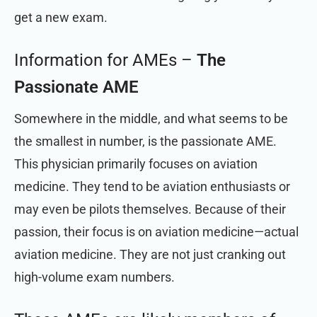
get a new exam.
Information for AMEs –
The
Passionate AME
Somewhere in the middle, and what seems to be
the smallest in number, is the passionate AME.
This physician primarily focuses on aviation
medicine. They tend to be aviation enthusiasts or
may even be pilots themselves. Because of their
passion, their focus is on aviation medicine—actual
aviation medicine. They are not just cranking out
high-volume exam numbers.