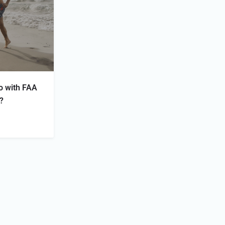
o with FAA
s?