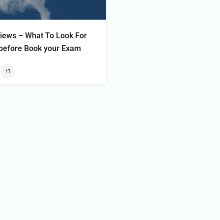
ews – What To Look For
 before Book your Exam
+1