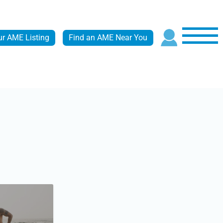
ur AME Listing
Find an AME Near You