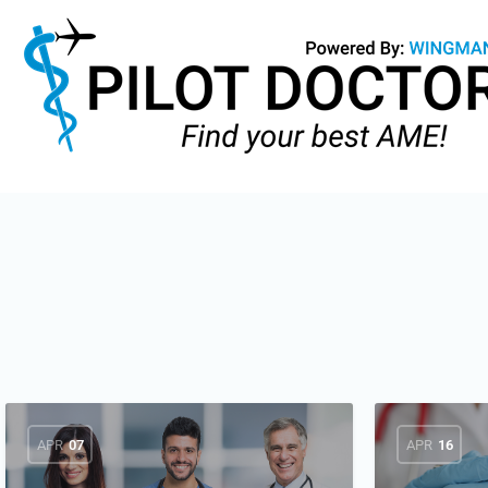
APR
07
APR
16