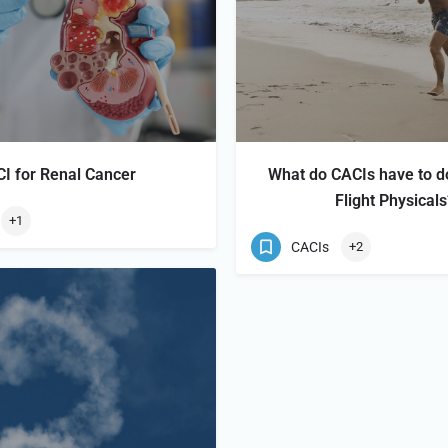
I for Renal Cancer
What do CACIs have to d
Flight Physical
+1
CACIs
+2