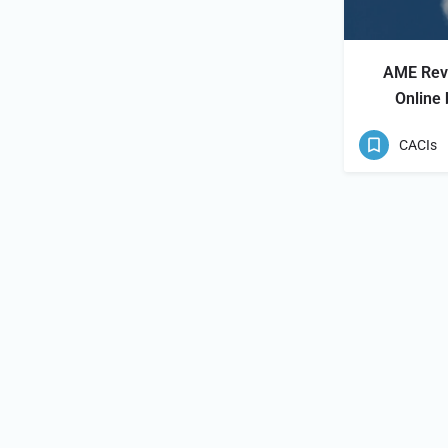
AME Revi
Online
CACIs