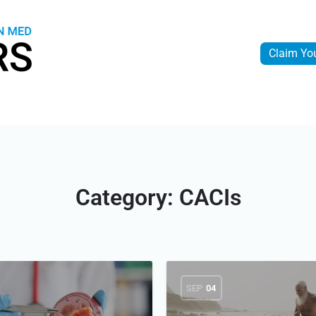
Claim Yo
Category:
CACIs
SEP
04