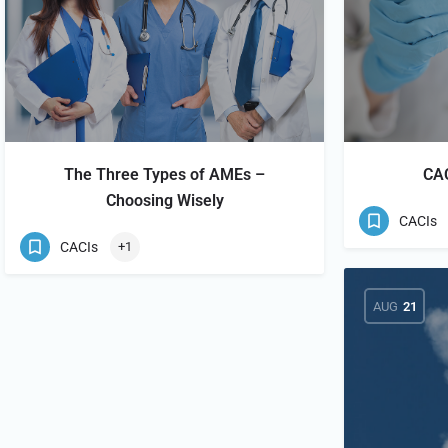
The Three Types of AMEs –
CAC
Choosing Wisely
CACIs
CACIs
+1
AUG
21